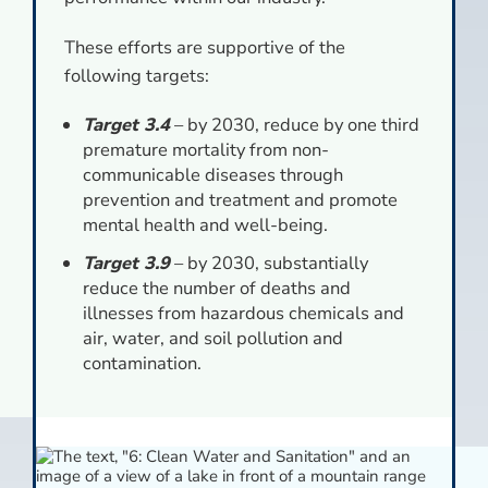
These efforts are supportive of the
following targets:
Target 3.4
– by 2030, reduce by one third
premature mortality from non-
communicable diseases through
prevention and treatment and promote
mental health and well-being.
Target 3.9
– by 2030, substantially
reduce the number of deaths and
illnesses from hazardous chemicals and
air, water, and soil pollution and
contamination.