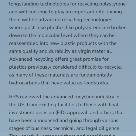
longstanding technologies for recycling polystyrene
and will continue to play an important role. Joining
them will be advanced recycling technologies,
where post- use plastics like polystyrene are broken
down to the molecular level where they can be
reassembled into new plastic products with the
same quality and durability as virgin material.
Advanced recycling offers great promise for
plastics previously considered difficult-to-recycle,
as many of these materials are fundamentally
hydrocarbons that have value as feedstocks.
RRS reviewed the advanced recycling industry in
the US, from existing facilities to those with final
investment decision (FID) approval, and others that
have been announced and going through various
stages of business, technical, and legal diligence.