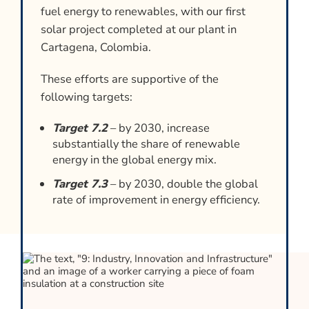
fuel energy to renewables, with our first
solar project completed at our plant in
Cartagena, Colombia.
These efforts are supportive of the
following targets:
Target 7.2
– by 2030, increase
substantially the share of renewable
energy in the global energy mix.
Target 7.3
– by 2030, double the global
rate of improvement in energy efficiency.