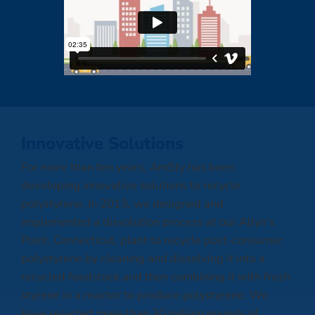
Innovative Solutions
For more than ten years, AmSty has been
developing innovative solutions to recycle
polystyrene. In 2013, we designed and
implemented a dissolution process at our Allyn’s
Point, Connecticut, plant to recycle post-consumer
polystyrene by cleaning and dissolving it into a
recycled feedstock and then combining it with fresh
styrene in a reactor to produce polystyrene. We
have recycled more than 30 million pounds of