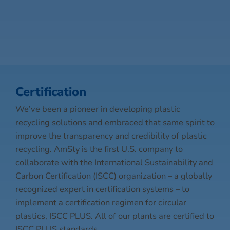
Certification
We’ve been a pioneer in developing plastic
recycling solutions and embraced that same spirit to
improve the transparency and credibility of plastic
recycling. AmSty is the first U.S. company to
collaborate with the International Sustainability and
Carbon Certification (ISCC) organization – a globally
recognized expert in certification systems – to
implement a certification regimen for circular
plastics, ISCC PLUS. All of our plants are certified to
ISCC PLUS standards.