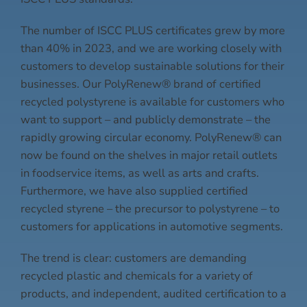
The number of ISCC PLUS certificates grew by more
than 40% in 2023, and we are working closely with
customers to develop sustainable solutions for their
businesses. Our PolyRenew® brand of certified
recycled polystyrene is available for customers who
want to support – and publicly demonstrate – the
rapidly growing circular economy. PolyRenew® can
now be found on the shelves in major retail outlets
in foodservice items, as well as arts and crafts.
Furthermore, we have also supplied certified
recycled styrene – the precursor to polystyrene – to
customers for applications in automotive segments.
The trend is clear: customers are demanding
recycled plastic and chemicals for a variety of
products, and independent, audited certification to a