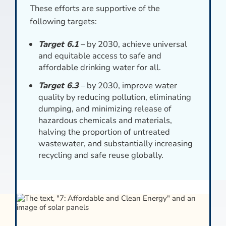
These efforts are supportive of the
following targets:
Target 6.1
– by 2030, achieve universal
and equitable access to safe and
affordable drinking water for all.
Target 6.3
– by 2030, improve water
quality by reducing pollution, eliminating
dumping, and minimizing release of
hazardous chemicals and materials,
halving the proportion of untreated
wastewater, and substantially increasing
recycling and safe reuse globally.