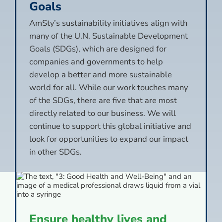
Goals
AmSty’s sustainability initiatives align with
many of the U.N. Sustainable Development
Goals (SDGs), which are designed for
companies and governments to help
develop a better and more sustainable
world for all. While our work touches many
of the SDGs, there are five that are most
directly related to our business. We will
continue to support this global initiative and
look for opportunities to expand our impact
in other SDGs.
Ensure healthy lives and