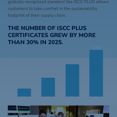
globally recognized standard like ISCC PLUS allows
customers to take comfort in the sustainability
footprint of their supply chain.
THE NUMBER OF ISCC PLUS
CERTIFICATES GREW BY MORE
THAN 30% IN 2025.