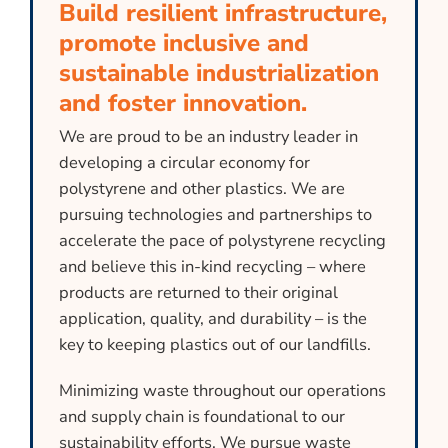
Build resilient infrastructure,
promote inclusive and
sustainable industrialization
and foster innovation.
We are proud to be an industry leader in
developing a circular economy for
polystyrene and other plastics. We are
pursuing technologies and partnerships to
accelerate the pace of polystyrene recycling
and believe this in-kind recycling – where
products are returned to their original
application, quality, and durability – is the
key to keeping plastics out of our landfills.
Minimizing waste throughout our operations
and supply chain is foundational to our
sustainability efforts. We pursue waste