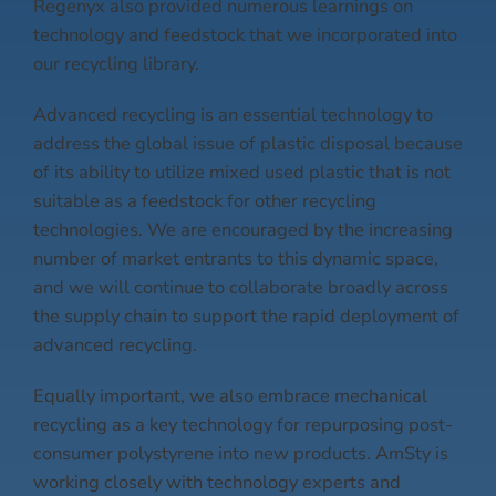
Regenyx also provided numerous learnings on
technology and feedstock that we incorporated into
our recycling library.
Advanced recycling is an essential technology to
address the global issue of plastic disposal because
of its ability to utilize mixed used plastic that is not
suitable as a feedstock for other recycling
technologies. We are encouraged by the increasing
number of market entrants to this dynamic space,
and we will continue to collaborate broadly across
the supply chain to support the rapid deployment of
advanced recycling.
Equally important, we also embrace mechanical
recycling as a key technology for repurposing post-
consumer polystyrene into new products. AmSty is
working closely with technology experts and