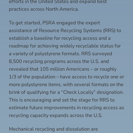
efforts in the United States and expand best
practices across North America.
To get started, PSRA engaged the expert
assistance of Resource Recycling Systems (RRS) to
establish a baseline for recycling access and a
roadmap for achieving widely recyclable status for
a variety of polystyrene formats. RRS surveyed
8,500 recycling programs across the U.S. and
revealed that 105 million Americans – or roughly
1/3 of the population – have access to recycle one or
more polystyrene items, with several formats on the
brink of qualifying for a “Check Locally” designation.
This is encouraging and set the stage for RRS to
estimate future improvements in recycling access as
recycling capacity expands across the U.S.
Mechanical recycling and dissolution are