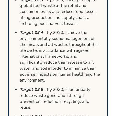
global food waste at the retail and
consumer levels and reduce food losses
along production and supply chains,
including post-harvest losses.
Target 12.4
– by 2020, achieve the
environmentally sound management of
chemicals and all wastes throughout their
life cycle, in accordance with agreed
international frameworks, and
significantly reduce their release to air,
water and soil in order to minimize their
adverse impacts on human health and the
environment.
Target 12.5
– by 2030, substantially
reduce waste generation through
prevention, reduction, recycling, and
reuse.