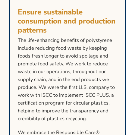
Ensure sustainable
consumption and production
patterns
The life-enhancing benefits of polystyrene
include reducing food waste by keeping
foods fresh longer to avoid spoilage and
promote food safety. We work to reduce
waste in our operations, throughout our
supply chain, and in the end products we
produce. We were the first U.S. company to
work with ISCC to implement ISCC PLUS, a
certification program for circular plastics,
helping to improve the transparency and
credibility of plastics recycling.
We embrace the Responsible Care®