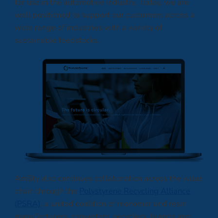
for use in the automotive industry. Today, we are
well positioned to support our customers across a
wide range of industries with a variety of
sustainable feedstocks.
AmSty also continues collaboration across the value
chain through the
Polystyrene Recycling Alliance
(PSRA)
, a united coalition of monomer and resin
manufacturers, converters, recyclers, brands and