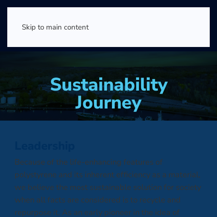
Skip to main content
Sustainability
Journey
Leadership
Because of the life-enhancing features of
polystyrene and its inherent efficiency as a material,
we believe the most sustainable solution for society
when all facts are considered is to recycle and
repurpose it. As an early pioneer in the idea of