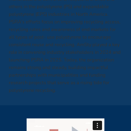
others in the polystyrene (PS) and expandable
polystyrene (EPS) industries in North America.
PSRA’s efforts focus on improving recycling access,
recycling rates and awareness of end markets for
all types of post- use polystyrene to encourage
consistent reuse and recycling. AmSty played a key
role in convening industry stakeholders in 2024 and
launching PSRA in 2025. Today, the organization
remains strong and steady, building impactful
partnerships with municipalities and funding
research projects that serve as a rising tide for
polystyrene recycling.