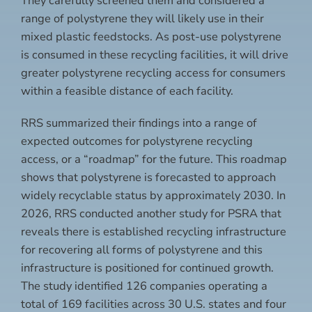
They carefully screened them and considered a
range of polystyrene they will likely use in their
mixed plastic feedstocks. As post-use polystyrene
is consumed in these recycling facilities, it will drive
greater polystyrene recycling access for consumers
within a feasible distance of each facility.
RRS summarized their findings into a range of
expected outcomes for polystyrene recycling
access, or a “roadmap” for the future. This roadmap
shows that polystyrene is forecasted to approach
widely recyclable status by approximately 2030. In
2026, RRS conducted another study for PSRA that
reveals there is established recycling infrastructure
for recovering all forms of polystyrene and this
infrastructure is positioned for continued growth.
The study identified 126 companies operating a
total of 169 facilities across 30 U.S. states and four