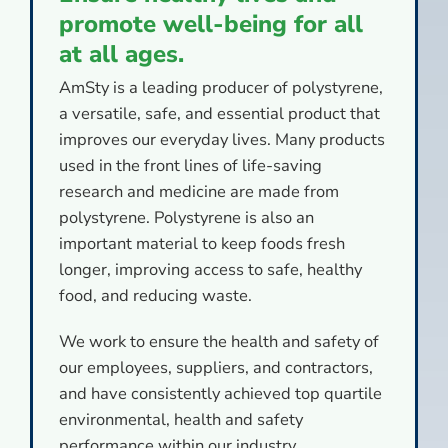
promote well-being for all
at all ages.
AmSty is a leading producer of polystyrene,
a versatile, safe, and essential product that
improves our everyday lives. Many products
used in the front lines of life-saving
research and medicine are made from
polystyrene. Polystyrene is also an
important material to keep foods fresh
longer, improving access to safe, healthy
food, and reducing waste.
We work to ensure the health and safety of
our employees, suppliers, and contractors,
and have consistently achieved top quartile
environmental, health and safety
performance within our industry.