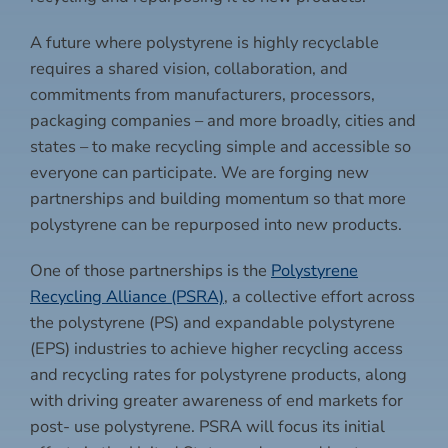
A future where polystyrene is highly recyclable
requires a shared vision, collaboration, and
commitments from manufacturers, processors,
packaging companies – and more broadly, cities and
states – to make recycling simple and accessible so
everyone can participate. We are forging new
partnerships and building momentum so that more
polystyrene can be repurposed into new products.
One of those partnerships is the
Polystyrene
Recycling Alliance (PSRA)
, a collective effort across
the polystyrene (PS) and expandable polystyrene
(EPS) industries to achieve higher recycling access
and recycling rates for polystyrene products, along
with driving greater awareness of end markets for
post- use polystyrene. PSRA will focus its initial