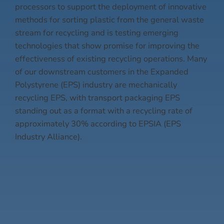
processors to support the deployment of innovative
methods for sorting plastic from the general waste
stream for recycling and is testing emerging
technologies that show promise for improving the
effectiveness of existing recycling operations. Many
of our downstream customers in the Expanded
Polystyrene (EPS) industry are mechanically
recycling EPS, with transport packaging EPS
standing out as a format with a recycling rate of
approximately 30% according to EPSIA (EPS
Industry Alliance).