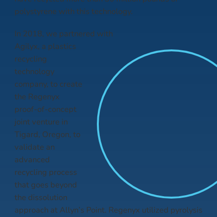
polystyrene with this technology.
In 2018, we partnered with
Agilyx, a plastics
recycling
technology
company, to create
the Regenyx
proof-of-concept
joint venture in
Tigard, Oregon, to
validate an
advanced
recycling process
that goes beyond
the dissolution
approach at Allyn’s Point. Regenyx utilized pyrolysis