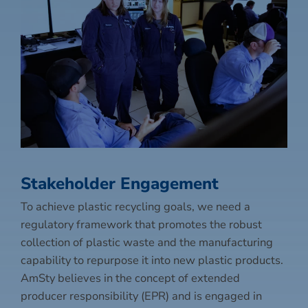
Stakeholder Engagement
To achieve plastic recycling goals, we need a
regulatory framework that promotes the robust
collection of plastic waste and the manufacturing
capability to repurpose it into new plastic products.
AmSty believes in the concept of extended
producer responsibility (EPR) and is engaged in