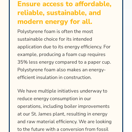
Ensure access to affordable,
reliable, sustainable, and
modern energy for all.
Polystyrene foam is often the most
sustainable choice for its intended
application due to its energy efficiency. For
example, producing a foam cup requires
35% less energy compared to a paper cup.
Polystyrene foam also makes an energy-
efficient insulation in construction.
We have multiple initiatives underway to
reduce energy consumption in our
operations, including boiler improvements
at our St. James plant, resulting in energy
and raw material efficiency. We are looking
to the future with a conversion from fossil