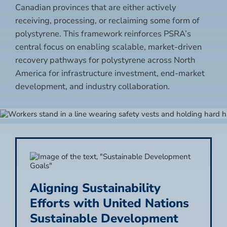
Canadian provinces that are either actively
receiving, processing, or reclaiming some form of
polystyrene. This framework reinforces PSRA’s
central focus on enabling scalable, market-driven
recovery pathways for polystyrene across North
America for infrastructure investment, end-market
development, and industry collaboration.
Aligning Sustainability
Efforts with United Nations
Sustainable Development