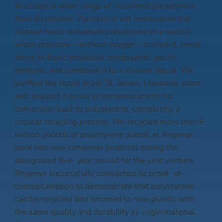
to accept a wider range of reclaimed polystyrene
than dissolution. Pyrolysis is not incineration but
instead heats reclaimed polystyrene in a reactor
under pressure – without oxygen – to melt it, break
down to basic molecular compounds, gasify
portions, and condense it to a styrenic liquid. We
purified the liquid at our St. James, Louisiana, plant,
and shipped it to our polystyrene plants for
conversion back to polystyrene, completing a
circular recycling process. We recycled more than 6
million pounds of polystyrene plastic at Regenyx
back into new consumer products during the
designated five- year period for the joint venture.
Regenyx successfully completed its proof- of-
concept mission to demonstrate that polystyrene
can be recycled and returned to new plastic with
the same quality and durability as virgin material.