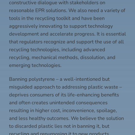
constructive dialogue with stakeholders on
reasonable EPR solutions. We also need a variety of
tools in the recycling toolkit and have been
aggressively innovating to support technology
development and accelerate progress. It is essential
that regulators recognize and support the use of all
recycling technologies, including advanced
recycling, mechanical methods, dissolution, and
emerging technologies.
Banning polystyrene – a well-intentioned but
misguided approach to addressing plastic waste –
deprives consumers of its life-enhancing benefits
and often creates unintended consequences
resulting in higher cost, inconvenience, spoilage,
and less healthy outcomes. We believe the solution
to discarded plastic lies not in banning it, but
recycling and repurposing it to new products.