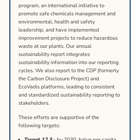
program, an international initiative to
promote safe chemicals management and
environmental, health and safety
leadership, and have implemented
improvement projects to reduce hazardous
waste at our plants. Our annual
sustainability report integrates
sustainability information into our reporting
cycles. We also report to the CDP (formerly
the Carbon Disclosure Project) and
EcoVadis platforms, leading to consistent
and standardized sustainability reporting to
stakeholders.
These efforts are supportive of the
following targets:
Target 12.3
– by 2030, halve per capita