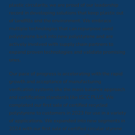
plastic circularity, we are proud of our leadership
record in developing solutions that keep plastic out
of landfills and the environment. We embrace
multiple technologies that can repurpose used
polystyrene back into new polystyrene and are
actively involved with supply chain partners to
expand proven technologies and validate promising
ones.
Our pace of progress is accelerating with the rapid
growth and acceptance of manufacturing
verification systems like the mass balance approach
and certification standards like ISCC PLUS. We
completed our first sale of certified recycled
polystyrene to customers in 2023 for use in a variety
of applications. We expanded into new segments in
2024 with our first sale of certified circular styrene