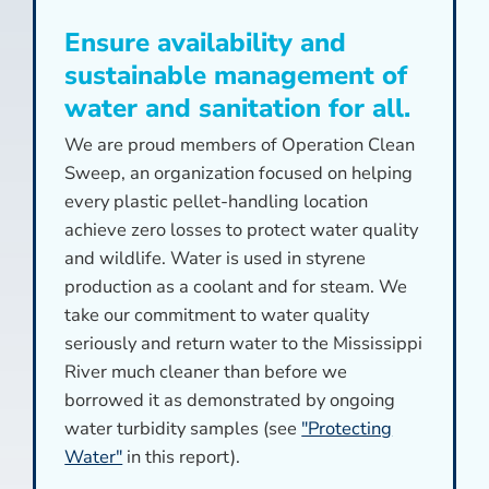
Ensure availability and
sustainable management of
water and sanitation for all.
We are proud members of Operation Clean
Sweep, an organization focused on helping
every plastic pellet-handling location
achieve zero losses to protect water quality
and wildlife. Water is used in styrene
production as a coolant and for steam. We
take our commitment to water quality
seriously and return water to the Mississippi
River much cleaner than before we
borrowed it as demonstrated by ongoing
water turbidity samples (see
"Protecting
Water"
in this report).