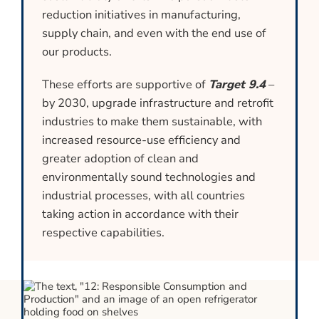
reduction initiatives in manufacturing,
supply chain, and even with the end use of
our products.
These efforts are supportive of
Target 9.4
–
by 2030, upgrade infrastructure and retrofit
industries to make them sustainable, with
increased resource-use efficiency and
greater adoption of clean and
environmentally sound technologies and
industrial processes, with all countries
taking action in accordance with their
respective capabilities.