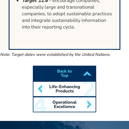
Target 12.6
– encourage companies,
especially large and transnational
companies, to adopt sustainable practices
and integrate sustainability information
into their reporting cycle.
Note: Target dates were established by the United Nations.
Back to
Top
Life-Enhancing
Products
Operational
Excellence