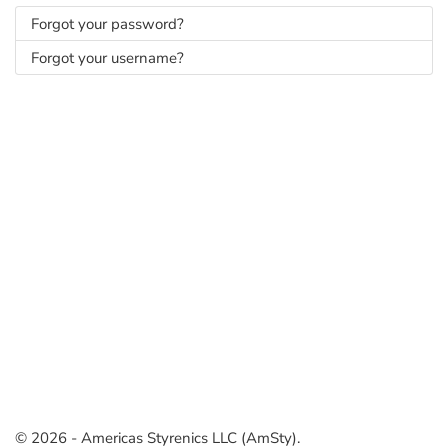
Forgot your password?
Forgot your username?
© 2026 - Americas Styrenics LLC (AmSty).