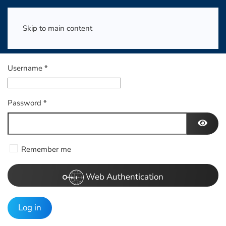
Skip to main content
Username
*
Password
*
Show 
Remember me
Web Authentication
Log in