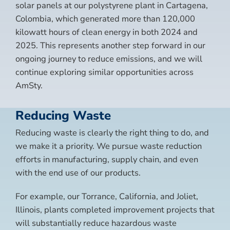
solar panels at our polystyrene plant in Cartagena,
Colombia, which generated more than 120,000
kilowatt hours of clean energy in both 2024 and
2025. This represents another step forward in our
ongoing journey to reduce emissions, and we will
continue exploring similar opportunities across
AmSty.
Reducing Waste
Reducing waste is clearly the right thing to do, and
we make it a priority. We pursue waste reduction
efforts in manufacturing, supply chain, and even
with the end use of our products.
For example, our Torrance, California, and Joliet,
Illinois, plants completed improvement projects that
will substantially reduce hazardous waste