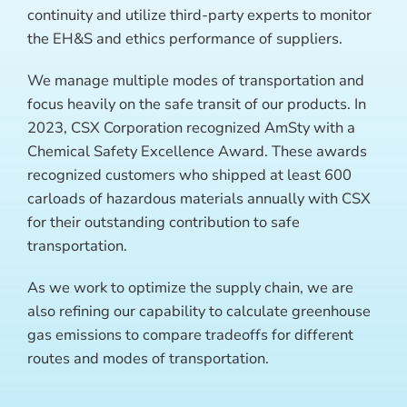
continuity and utilize third-party experts to monitor
the EH&S and ethics performance of suppliers.
We manage multiple modes of transportation and
focus heavily on the safe transit of our products. In
2023, CSX Corporation recognized AmSty with a
Chemical Safety Excellence Award. These awards
recognized customers who shipped at least 600
carloads of hazardous materials annually with CSX
for their outstanding contribution to safe
transportation.
As we work to optimize the supply chain, we are
also refining our capability to calculate greenhouse
gas emissions to compare tradeoffs for different
routes and modes of transportation.