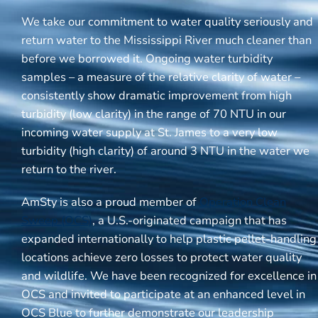
We take our commitment to water quality seriously and
return water to the Mississippi River much cleaner than
before we borrowed it. Ongoing water turbidity
samples – a measure of the relative clarity of water –
consistently show dramatic improvement from high
turbidity (low clarity) in the range of 70 NTU in our
incoming water supply at St. James to a very low
turbidity (high clarity) of around 3 NTU in the water we
return to the river.
AmSty is also a proud member of
Operation Clean
Sweep (OCS)
, a U.S.-originated campaign that has
expanded internationally to help plastic pellet-handling
locations achieve zero losses to protect water quality
and wildlife. We have been recognized for excellence in
OCS and invited to participate at an enhanced level in
OCS Blue to further demonstrate our leadership