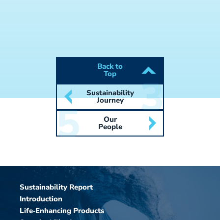
Back to
Top
Sustainability
Journey
Our
People
Sustainability Report
Introduction
Life‑Enhancing Products