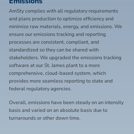
Emissions
AmSty complies with all regulatory requirements
and plans production to optimize efficiency and
minimize raw materials, energy, and emissions. We
ensure our emissions tracking and reporting
processes are consistent, compliant, and
standardized so they can be shared with
stakeholders. We upgraded the emissions tracking
software at our St. James plant to a more
comprehensive, cloud-based system, which
provides more seamless reporting to state and
federal regulatory agencies.
Overall, emissions have been steady on an intensity
basis and varied on an absolute basis due to
turnarounds or other down time.