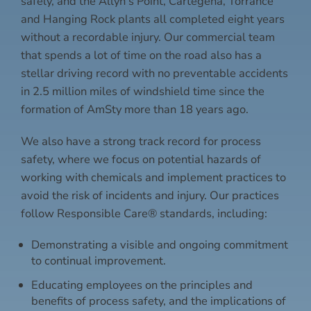
safely, and the Allyn’s Point, Cartegena, Torrance
and Hanging Rock plants all completed eight years
without a recordable injury. Our commercial team
that spends a lot of time on the road also has a
stellar driving record with no preventable accidents
in 2.5 million miles of windshield time since the
formation of AmSty more than 18 years ago.
We also have a strong track record for process
safety, where we focus on potential hazards of
working with chemicals and implement practices to
avoid the risk of incidents and injury. Our practices
follow Responsible Care® standards, including:
Demonstrating a visible and ongoing commitment
to continual improvement.
Educating employees on the principles and
benefits of process safety, and the implications of