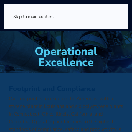
Skip to main content
Operational
Excellence
Footprint and Compliance
Our footprint is focused on the Americas, with a
styrene plant in Louisiana and six polystyrene plants
in Connecticut, Ohio, Illinois, California, and
Colombia. Operating our facilities to the highest
standards of compliance, safety, and productivity is