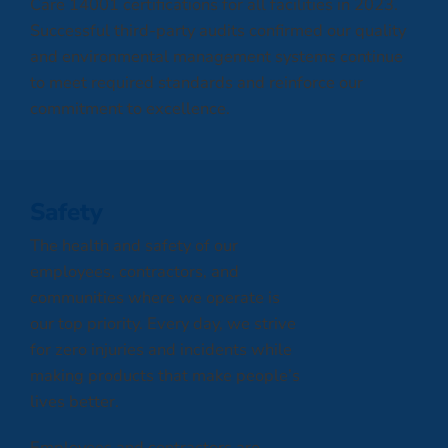
Care 14001 certifications for all facilities in 2023.
Successful third-party audits confirmed our quality
and environmental management systems continue
to meet required standards and reinforce our
commitment to excellence.
Safety
The health and safety of our
employees, contractors, and
communities where we operate is
our top priority. Every day, we strive
for zero injuries and incidents while
making products that make people’s
lives better.
Employees and contractors are