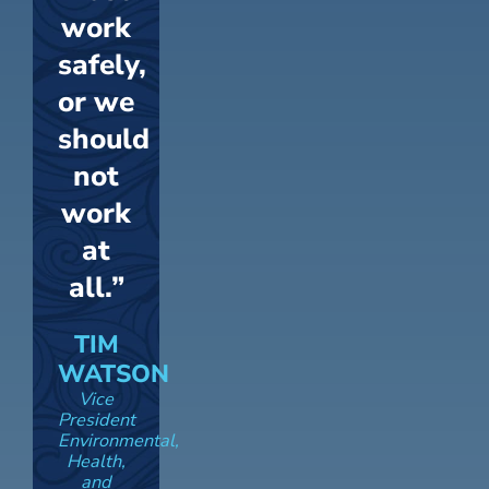
work
safely,
or we
should
not
work
at
all.”
TIM
WATSON
Vice
President
Environmental,
Health,
and