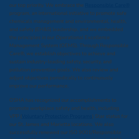
our top priority. We embrace the
Responsible Care®
program, an international initiative to promote safe
chemicals management and environmental, health,
and safety (EH&S) leadership, and we embedded
the principles in our Operational Excellence
Management System (OEMS). Through Responsible
Care®, we establish objectives to achieve and
sustain industry-leading safety, security, and
pollution prevention goals. We also review and
adjust objectives periodically to continuously
improve our performance.
OSHA has recognized our accomplishments to
promote workplace safety and health, including
VPP (
Voluntary Protection Programs
) Star status for
our St. James and Marietta locations. We also
successfully renewed our ISO 9001/Responsible