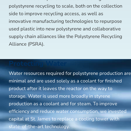
polystyrene recycling to scale, both on the collection
side to improve recycling access, as well as
innovative manufacturing technologies to repurpose
used plastic into new polystyrene and collaborative
supply chain alliances like the Polystyrene Recycling
Alliance (PSRA).
Protecting Water
Water resources required for polystyrene production are
minimal and are used solely as a coolant for finished
product after it leaves the reactor on the way to
storage. Water is used more broadly in styrene
production as a coolant and for steam. To improve
efficiency and reduce water consumption, we invested
capital at St. James to replace a cooling tower with
state-of-the-art technology.