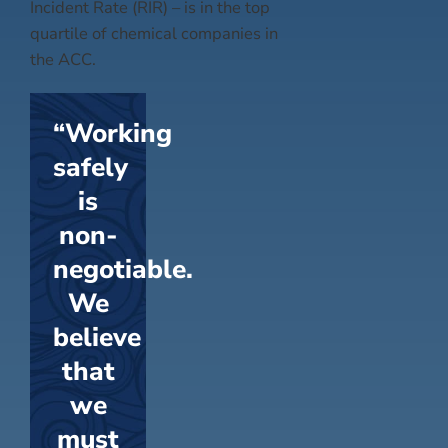
Incident Rate (RIR) – is in the top
quartile of chemical companies in
the ACC.
“Working
safely
is
non-
negotiable.
We
believe
that
we
must