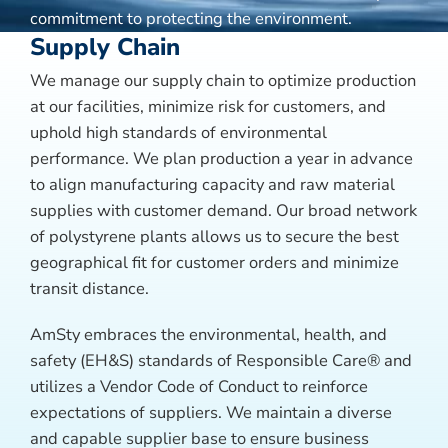
commitment to protecting the environment.
Supply Chain
We manage our supply chain to optimize production
at our facilities, minimize risk for customers, and
uphold high standards of environmental
performance. We plan production a year in advance
to align manufacturing capacity and raw material
supplies with customer demand. Our broad network
of polystyrene plants allows us to secure the best
geographical fit for customer orders and minimize
transit distance.
AmSty embraces the environmental, health, and
safety (EH&S) standards of Responsible Care® and
utilizes a Vendor Code of Conduct to reinforce
expectations of suppliers. We maintain a diverse
and capable supplier base to ensure business