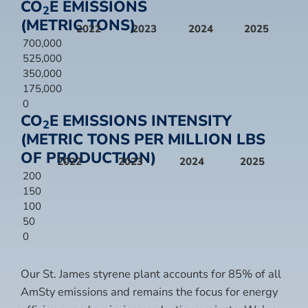
CO
E EMISSIONS
2
(METRIC TONS)
2022
2023
2024
2025
700,000
525,000
350,000
175,000
0
CO
E EMISSIONS INTENSITY
2
(METRIC TONS PER MILLION LBS
OF PRODUCTION)
2022
2023
2024
2025
200
150
100
50
0
Our St. James styrene plant accounts for 85% of all
AmSty emissions and remains the focus for energy