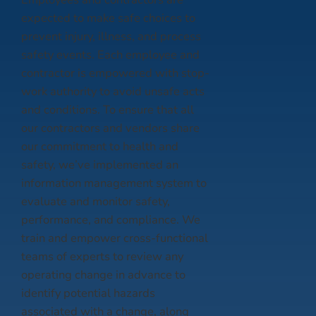
expected to make safe choices to
prevent injury, illness, and process
safety events. Each employee and
contractor is empowered with stop-
work authority to avoid unsafe acts
and conditions. To ensure that all
our contractors and vendors share
our commitment to health and
safety, we’ve implemented an
information management system to
evaluate and monitor safety,
performance, and compliance. We
train and empower cross-functional
teams of experts to review any
operating change in advance to
identify potential hazards
associated with a change, along