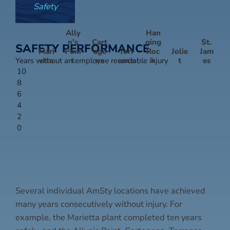
Safety
Ally
Han
n's
Cart
ging
St.
SAFETY PERFORMANCE
Mari
Poin
age
Torr
Roc
Jolie
Jam
Years without an employee recordable injury
etta
t
na
ance
k
t
es
10
8
6
4
2
0
Several individual AmSty locations have achieved
many years consecutively without injury. For
example, the Marietta plant completed ten years