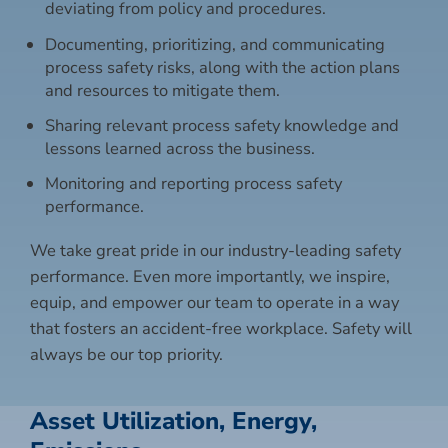
deviating from policy and procedures.
Documenting, prioritizing, and communicating
process safety risks, along with the action plans
and resources to mitigate them.
Sharing relevant process safety knowledge and
lessons learned across the business.
Monitoring and reporting process safety
performance.
We take great pride in our industry-leading safety
performance. Even more importantly, we inspire,
equip, and empower our team to operate in a way
that fosters an accident-free workplace. Safety will
always be our top priority.
Asset Utilization, Energy,