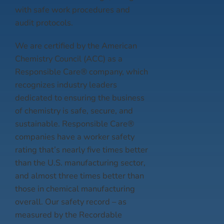
with safe work procedures and
audit protocols.
We are certified by the American
Chemistry Council (ACC) as a
Responsible Care® company, which
recognizes industry leaders
dedicated to ensuring the business
of chemistry is safe, secure, and
sustainable. Responsible Care®
companies have a worker safety
rating that’s nearly five times better
than the U.S. manufacturing sector,
and almost three times better than
those in chemical manufacturing
overall. Our safety record – as
measured by the Recordable