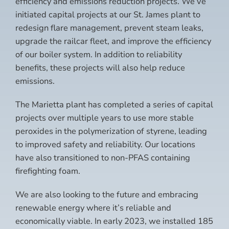
efficiency and emissions reduction projects. We’ve
initiated capital projects at our St. James plant to
redesign flare management, prevent steam leaks,
upgrade the railcar fleet, and improve the efficiency
of our boiler system. In addition to reliability
benefits, these projects will also help reduce
emissions.
The Marietta plant has completed a series of capital
projects over multiple years to use more stable
peroxides in the polymerization of styrene, leading
to improved safety and reliability. Our locations
have also transitioned to non-PFAS containing
firefighting foam.
We are also looking to the future and embracing
renewable energy where it’s reliable and
economically viable. In early 2023, we installed 185