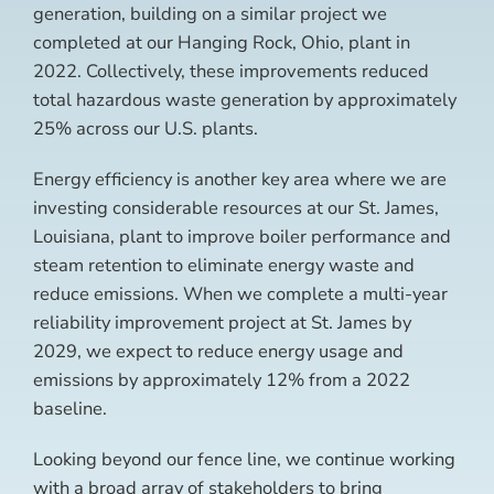
generation, building on a similar project we
completed at our Hanging Rock, Ohio, plant in
2022. Collectively, these improvements reduced
total hazardous waste generation by approximately
25% across our U.S. plants.
Energy efficiency is another key area where we are
investing considerable resources at our St. James,
Louisiana, plant to improve boiler performance and
steam retention to eliminate energy waste and
reduce emissions. When we complete a multi-year
reliability improvement project at St. James by
2029, we expect to reduce energy usage and
emissions by approximately 12% from a 2022
baseline.
Looking beyond our fence line, we continue working
with a broad array of stakeholders to bring