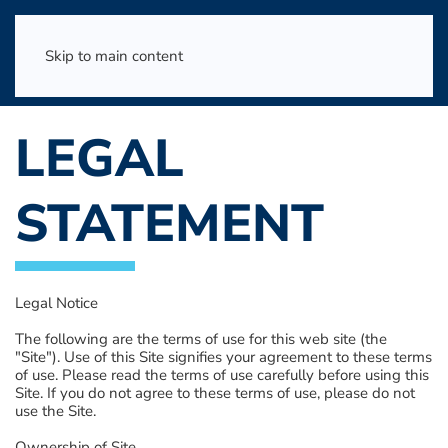
Skip to main content
LEGAL
STATEMENT
Legal Notice
The following are the terms of use for this web site (the
"Site"). Use of this Site signifies your agreement to these terms
of use. Please read the terms of use carefully before using this
Site. If you do not agree to these terms of use, please do not
use the Site.
Ownership of Site