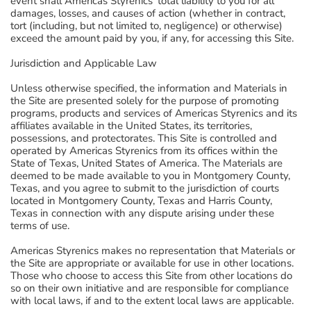
event shall Americas Styrenics' total liability to you for all
damages, losses, and causes of action (whether in contract,
tort (including, but not limited to, negligence) or otherwise)
exceed the amount paid by you, if any, for accessing this Site.
Jurisdiction and Applicable Law
Unless otherwise specified, the information and Materials in
the Site are presented solely for the purpose of promoting
programs, products and services of Americas Styrenics and its
affiliates available in the United States, its territories,
possessions, and protectorates. This Site is controlled and
operated by Americas Styrenics from its offices within the
State of Texas, United States of America. The Materials are
deemed to be made available to you in Montgomery County,
Texas, and you agree to submit to the jurisdiction of courts
located in Montgomery County, Texas and Harris County,
Texas in connection with any dispute arising under these
terms of use.
Americas Styrenics makes no representation that Materials or
the Site are appropriate or available for use in other locations.
Those who choose to access this Site from other locations do
so on their own initiative and are responsible for compliance
with local laws, if and to the extent local laws are applicable.