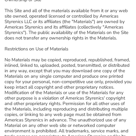
This Site and all of the materials available from it or any web
site owned, operated licensed or controlled by Americas
Styrenics LLC or its affiliates (the "Materials") are owned by
Americas Styrenics and its affiliates (collectively "Americas
Styrenics"). The public availability of the Materials on the Site
does not transfer any ownership rights in the Materials.
Restrictions on Use of Materials
No Materials may be copied, reproduced, republished, framed,
inlined, linked to, uploaded, posted, transmitted, or distributed
in any way, except that you may download one copy of the
Materials on any single computer and produce one printed
copy for your personal, non-competitive use only, provided you
keep intact all copyright and other proprietary notices.
Modification of the Materials or use of the Materials for any
other purpose is a violation of Americas Styrenics' copyright
and other proprietary rights. Permission for all other uses of
the Materials, including reproducing and distributing multiple
copies, or linking to any web page must be obtained from
Americas Styrenics in advance. The unauthorized use of any
Material on any other web site or networked computer
environment is prohibited. All trademarks, service marks, and