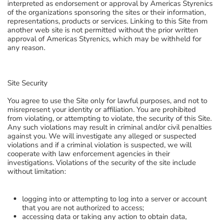
interpreted as endorsement or approval by Americas Styrenics
of the organizations sponsoring the sites or their information,
representations, products or services. Linking to this Site from
another web site is not permitted without the prior written
approval of Americas Styrenics, which may be withheld for
any reason.
Site Security
You agree to use the Site only for lawful purposes, and not to
misrepresent your identity or affiliation. You are prohibited
from violating, or attempting to violate, the security of this Site.
Any such violations may result in criminal and/or civil penalties
against you. We will investigate any alleged or suspected
violations and if a criminal violation is suspected, we will
cooperate with law enforcement agencies in their
investigations. Violations of the security of the site include
without limitation:
logging into or attempting to log into a server or account
that you are not authorized to access;
accessing data or taking any action to obtain data,