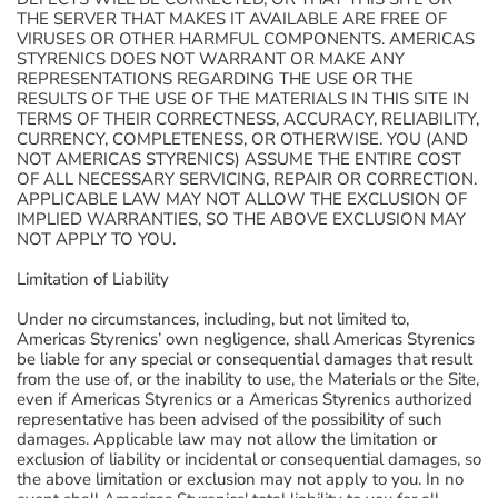
THE SERVER THAT MAKES IT AVAILABLE ARE FREE OF
VIRUSES OR OTHER HARMFUL COMPONENTS. AMERICAS
STYRENICS DOES NOT WARRANT OR MAKE ANY
REPRESENTATIONS REGARDING THE USE OR THE
RESULTS OF THE USE OF THE MATERIALS IN THIS SITE IN
TERMS OF THEIR CORRECTNESS, ACCURACY, RELIABILITY,
CURRENCY, COMPLETENESS, OR OTHERWISE. YOU (AND
NOT AMERICAS STYRENICS) ASSUME THE ENTIRE COST
OF ALL NECESSARY SERVICING, REPAIR OR CORRECTION.
APPLICABLE LAW MAY NOT ALLOW THE EXCLUSION OF
IMPLIED WARRANTIES, SO THE ABOVE EXCLUSION MAY
NOT APPLY TO YOU.
Limitation of Liability
Under no circumstances, including, but not limited to,
Americas Styrenics’ own negligence, shall Americas Styrenics
be liable for any special or consequential damages that result
from the use of, or the inability to use, the Materials or the Site,
even if Americas Styrenics or a Americas Styrenics authorized
representative has been advised of the possibility of such
damages. Applicable law may not allow the limitation or
exclusion of liability or incidental or consequential damages, so
the above limitation or exclusion may not apply to you. In no