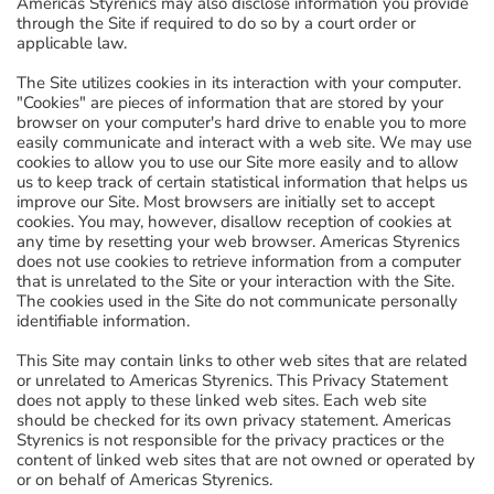
Americas Styrenics may also disclose information you provide
through the Site if required to do so by a court order or
applicable law.
The Site utilizes cookies in its interaction with your computer.
"Cookies" are pieces of information that are stored by your
browser on your computer's hard drive to enable you to more
easily communicate and interact with a web site. We may use
cookies to allow you to use our Site more easily and to allow
us to keep track of certain statistical information that helps us
improve our Site. Most browsers are initially set to accept
cookies. You may, however, disallow reception of cookies at
any time by resetting your web browser. Americas Styrenics
does not use cookies to retrieve information from a computer
that is unrelated to the Site or your interaction with the Site.
The cookies used in the Site do not communicate personally
identifiable information.
This Site may contain links to other web sites that are related
or unrelated to Americas Styrenics. This Privacy Statement
does not apply to these linked web sites. Each web site
should be checked for its own privacy statement. Americas
Styrenics is not responsible for the privacy practices or the
content of linked web sites that are not owned or operated by
or on behalf of Americas Styrenics.