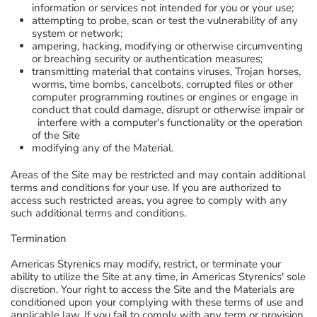
information or services not intended for you or your use;
attempting to probe, scan or test the vulnerability of any
system or network;
ampering, hacking, modifying or otherwise circumventing
or breaching security or authentication measures;
transmitting material that contains viruses, Trojan horses,
worms, time bombs, cancelbots, corrupted files or other
computer programming routines or engines or engage in
conduct that could damage, disrupt or otherwise impair or
interfere with a computer's functionality or the operation
of the Site
modifying any of the Material.
Areas of the Site may be restricted and may contain additional
terms and conditions for your use. If you are authorized to
access such restricted areas, you agree to comply with any
such additional terms and conditions.
Termination
Americas Styrenics may modify, restrict, or terminate your
ability to utilize the Site at any time, in Americas Styrenics' sole
discretion. Your right to access the Site and the Materials are
conditioned upon your complying with these terms of use and
applicable law. If you fail to comply with any term or provision