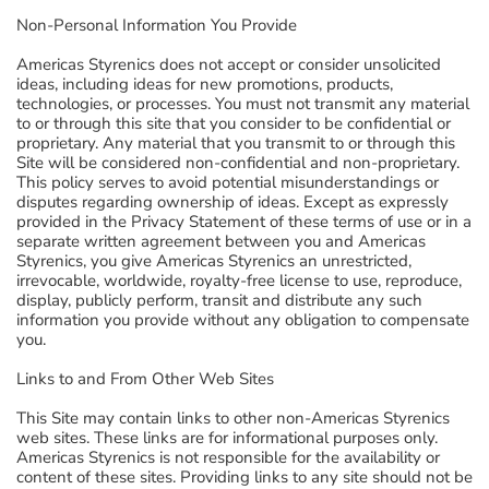
Non-Personal Information You Provide
Americas Styrenics does not accept or consider unsolicited
ideas, including ideas for new promotions, products,
technologies, or processes. You must not transmit any material
to or through this site that you consider to be confidential or
proprietary. Any material that you transmit to or through this
Site will be considered non-confidential and non-proprietary.
This policy serves to avoid potential misunderstandings or
disputes regarding ownership of ideas. Except as expressly
provided in the Privacy Statement of these terms of use or in a
separate written agreement between you and Americas
Styrenics, you give Americas Styrenics an unrestricted,
irrevocable, worldwide, royalty-free license to use, reproduce,
display, publicly perform, transit and distribute any such
information you provide without any obligation to compensate
you.
Links to and From Other Web Sites
This Site may contain links to other non-Americas Styrenics
web sites. These links are for informational purposes only.
Americas Styrenics is not responsible for the availability or
content of these sites. Providing links to any site should not be