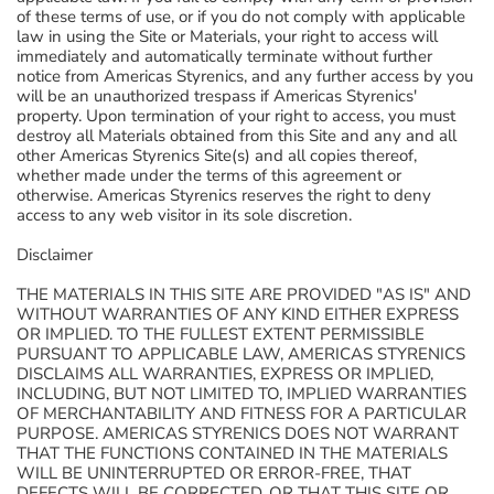
of these terms of use, or if you do not comply with applicable
law in using the Site or Materials, your right to access will
immediately and automatically terminate without further
notice from Americas Styrenics, and any further access by you
will be an unauthorized trespass if Americas Styrenics'
property. Upon termination of your right to access, you must
destroy all Materials obtained from this Site and any and all
other Americas Styrenics Site(s) and all copies thereof,
whether made under the terms of this agreement or
otherwise. Americas Styrenics reserves the right to deny
access to any web visitor in its sole discretion.
Disclaimer
THE MATERIALS IN THIS SITE ARE PROVIDED "AS IS" AND
WITHOUT WARRANTIES OF ANY KIND EITHER EXPRESS
OR IMPLIED. TO THE FULLEST EXTENT PERMISSIBLE
PURSUANT TO APPLICABLE LAW, AMERICAS STYRENICS
DISCLAIMS ALL WARRANTIES, EXPRESS OR IMPLIED,
INCLUDING, BUT NOT LIMITED TO, IMPLIED WARRANTIES
OF MERCHANTABILITY AND FITNESS FOR A PARTICULAR
PURPOSE. AMERICAS STYRENICS DOES NOT WARRANT
THAT THE FUNCTIONS CONTAINED IN THE MATERIALS
WILL BE UNINTERRUPTED OR ERROR-FREE, THAT
DEFECTS WILL BE CORRECTED, OR THAT THIS SITE OR