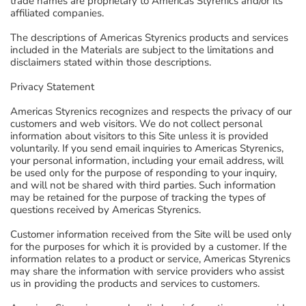
trade names are proprietary to Americas Styrenics and/or its
affiliated companies.
The descriptions of Americas Styrenics products and services
included in the Materials are subject to the limitations and
disclaimers stated within those descriptions.
Privacy Statement
Americas Styrenics recognizes and respects the privacy of our
customers and web visitors. We do not collect personal
information about visitors to this Site unless it is provided
voluntarily. If you send email inquiries to Americas Styrenics,
your personal information, including your email address, will
be used only for the purpose of responding to your inquiry,
and will not be shared with third parties. Such information
may be retained for the purpose of tracking the types of
questions received by Americas Styrenics.
Customer information received from the Site will be used only
for the purposes for which it is provided by a customer. If the
information relates to a product or service, Americas Styrenics
may share the information with service providers who assist
us in providing the products and services to customers.