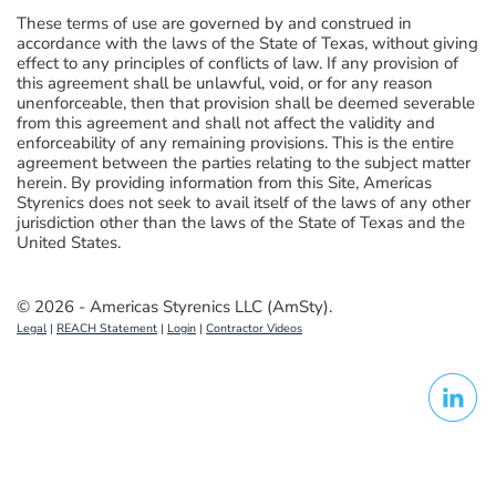
These terms of use are governed by and construed in
accordance with the laws of the State of Texas, without giving
effect to any principles of conflicts of law. If any provision of
this agreement shall be unlawful, void, or for any reason
unenforceable, then that provision shall be deemed severable
from this agreement and shall not affect the validity and
enforceability of any remaining provisions. This is the entire
agreement between the parties relating to the subject matter
herein. By providing information from this Site, Americas
Styrenics does not seek to avail itself of the laws of any other
jurisdiction other than the laws of the State of Texas and the
United States.
© 2026 - Americas Styrenics LLC (AmSty).
Legal
|
REACH Statement
|
Login
|
Contractor Videos