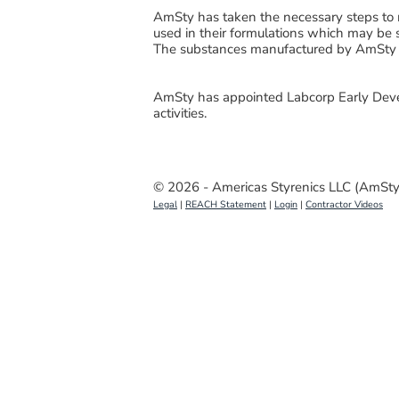
AmSty has taken the necessary steps to 
used in their formulations which may be 
The substances manufactured by AmSty 
AmSty has appointed Labcorp Early Deve
activities.
© 2026 - Americas Styrenics LLC (AmSty
Legal
|
REACH Statement
|
Login
|
Contractor Videos