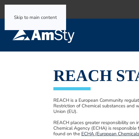
Select Language
▼
Skip to main content
REACH S
REACH is a European Community regulation
Restriction of Chemical substances and w
Union (EU).
REACH places greater responsibility on 
Chemical Agency (ECHA) is responsible 
found on the
ECHA (European Chemicals