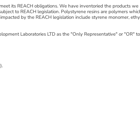
meet its REACH obligations. We have inventoried the products we 
subject to REACH legislation. Polystyrene resins are polymers whi
impacted by the REACH legislation include
styrene monomer, ethy
lopment Laboratories LTD as the "Only Representative" or "OR" 
).