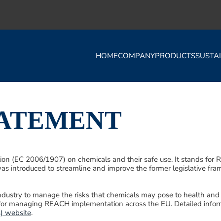
HOME
COMPANY
PRODUCTS
SUSTAI
TATEMENT
 (EC 2006/1907) on chemicals and their safe use. It stands for Reg
as introduced to streamline and improve the former legislative fr
industry to manage the risks that chemicals may pose to health an
for managing REACH implementation across the EU. Detailed infor
) website
.