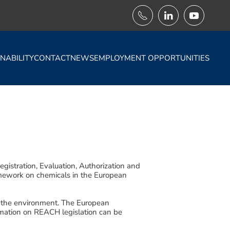
NABILITY
CONTACT
NEWS
EMPLOYMENT OPPORTUNITIES
istration, Evaluation, Authorization and
amework on chemicals in the European
d the environment. The European
mation on REACH legislation can be