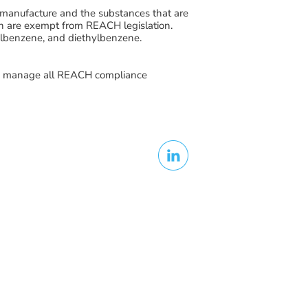
manufacture and the substances that are
ch are exempt from REACH legislation.
lbenzene, and diethylbenzene
.
to manage all REACH compliance