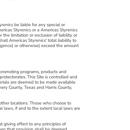
renics be liable for any special or
Americas Styrenics or a Americas Styrenics
e limitation or exclusion of liability or
ll Americas Styrenics' total liability to
egligence) or otherwise) exceed the amount
of promoting programs, products and
 protectorates. This Site is controlled and
terials are deemed to be made available
mery County, Texas and Harris County,
 other locations. Those who choose to
l laws, if and to the extent local laws are
giving effect to any principles of
 then that provision shall be deemed