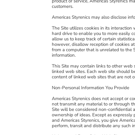
product or service, Americas Styrenics ma
customers.
Americas Styrenics may also disclose info
The Site utilizes cookies in its interacti
hard drive to enable you to more easily 
allow us to keep track of certain statistic
however, disallow reception of cookies at
from a computer that is unrelated to the S
information.
This Site may contain links to other web 
linked web sites. Each web site should be
content of linked web sites that are not 
Non-Personal Information You Provide
Americas Styrenics does not accept or con
not transmit any material to or through th
Site will be considered non-confidential 
ownership of ideas. Except as expressly 
and Americas Styrenics, you give Americas 
perform, transit and distribute any such