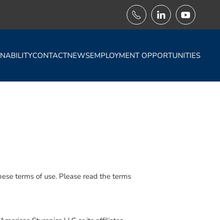
NABILITY
CONTACT
NEWS
EMPLOYMENT OPPORTUNITIES
 these terms of use. Please read the terms