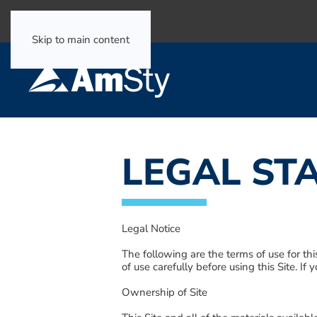
Select Language
▼
Skip to main content
LEGAL ST
Legal Notice
The following are the terms of use for thi
of use carefully before using this Site. If
Ownership of Site