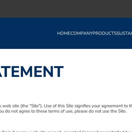
HOME
COMPANY
PRODUCTS
SUSTAI
ATEMENT
s web site (the "Site"). Use of this Site signifies your agreement to
 you do not agree to these terms of use, please do not use the Site.