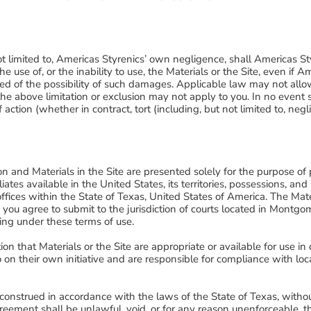
t limited to, Americas Styrenics’ own negligence, shall Americas Sty
 use of, or the inability to use, the Materials or the Site, even if 
 of the possibility of such damages. Applicable law may not allow th
e above limitation or exclusion may not apply to you. In no event sha
 action (whether in contract, tort (including, but not limited to, n
.
on and Materials in the Site are presented solely for the purpose 
iates available in the United States, its territories, possessions, and
offices within the State of Texas, United States of America. The Ma
you agree to submit to the jurisdiction of courts located in Montgo
ing under these terms of use.
n that Materials or the Site are appropriate or available for use in
o on their own initiative and are responsible for compliance with loca
nstrued in accordance with the laws of the State of Texas, without 
 agreement shall be unlawful, void, or for any reason unenforceable,