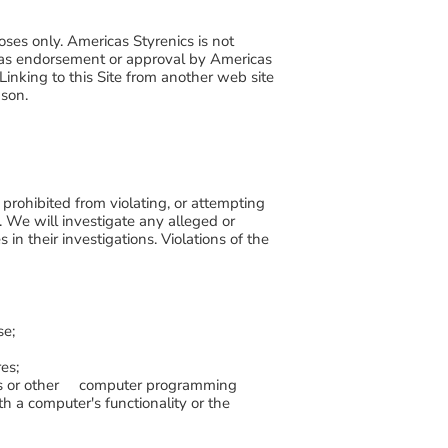
oses only. Americas Styrenics is not
ted as endorsement or approval by Americas
 Linking to this Site from another web site
ason.
e prohibited from violating, or attempting
ou. We will investigate any alleged or
in their investigations. Violations of the
se;
es;
files or other computer programming
h a computer's functionality or the