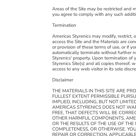
Areas of the Site may be restricted and ma
you agree to comply with any such additi
Termination
Americas Styrenics may modify, restrict, or 
access the Site and the Materials are con
or provision of these terms of use, or if 
automatically terminate without further n
Styrenics' property. Upon termination of 
Styrenics Site(s) and all copies thereof,
access to any web visitor in its sole discr
Disclaimer
THE MATERIALS IN THIS SITE ARE PR
FULLEST EXTENT PERMISSIBLE PURS
IMPLIED, INCLUDING, BUT NOT LIMI
AMERICAS STYRENICS DOES NOT WAR
FREE, THAT DEFECTS WILL BE CORREC
OTHER HARMFUL COMPONENTS. AMER
OR THE RESULTS OF THE USE OF THE 
COMPLETENESS, OR OTHERWISE. YOU 
REPAIR OR CORRECTION. APPLICABL