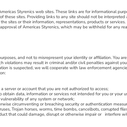
Americas Styrenics web sites. These links are for informational purp
t of these sites. Providing links to any site should not be interpre
the sites or their information, representations, products or services.
n approval of Americas Styrenics, which may be withheld for any re
purposes, and not to misrepresent your identity or affiliation. You ar
such violations may result in criminal and/or civil penalties against y
lation is suspected, we will cooperate with law enforcement agencies 
ion:
o a server or account that you are not authorized to access;
o obtain data, information or services not intended for you or your u
 vulnerability of any system or network;
rwise circumventing or breaching security or authentication measur
 viruses, Trojan horses, worms, time bombs, cancelbots, corrupted 
uct that could damage, disrupt or otherwise impair or interfere wit