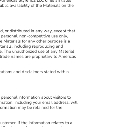
mericas Styrenics LLC or its affiliates
blic availability of the Materials on the
d, or distributed in any way, except that
personal, non-competitive use only,
he Materials for any other purpose is a
aterials, including reproducing and
e. The unauthorized use of any Material
 trade names are proprietary to Americas
tations and disclaimers stated within
personal information about visitors to
rmation, including your email address, will
nformation may be retained for the
ustomer. If the information relates to a