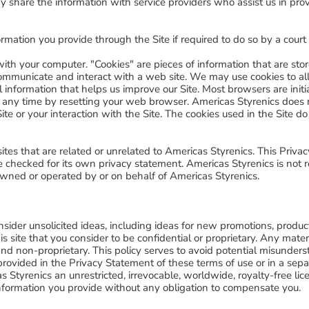
y share the information with service providers who assist us in pro
rmation you provide through the Site if required to do so by a court
on with your computer. "Cookies" are pieces of information that are s
communicate and interact with a web site. We may use cookies to all
al information that helps us improve our Site. Most browsers are initi
 any time by resetting your web browser. Americas Styrenics does n
ite or your interaction with the Site. The cookies used in the Site 
sites that are related or unrelated to Americas Styrenics. This Priv
 checked for its own privacy statement. Americas Styrenics is not re
owned or operated by or on behalf of Americas Styrenics.
sider unsolicited ideas, including ideas for new promotions, produc
is site that you consider to be confidential or proprietary. Any mater
and non-proprietary. This policy serves to avoid potential misunder
provided in the Privacy Statement of these terms of use or in a s
Styrenics an unrestricted, irrevocable, worldwide, royalty-free lice
 information you provide without any obligation to compensate you.