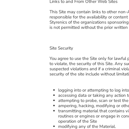
Links to and From Other Web Sites
This Site may contain links to other non-
responsible for the availability or conten
Styrenics of the organizations sponsoring 
is not permitted without the prior writte
Site Security
You agree to use the Site only for lawful 
to violate, the security of this Site. Any 
suspected violations and if a criminal vio
security of the site include without limitat
logging into or attempting to log int
accessing data or taking any action t
attempting to probe, scan or test the
ampering, hacking, modifying or othe
transmitting material that contains
routines or engines or engage in cond
operation of the Site
modifying any of the Material.