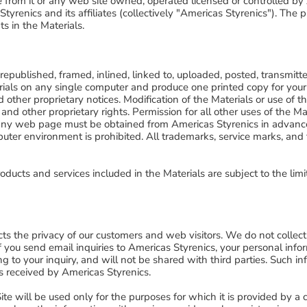
le from it or any web site owned, operated licensed or controlled by A
yrenics and its affiliates (collectively "Americas Styrenics"). The pu
s in the Materials.
epublished, framed, inlined, linked to, uploaded, posted, transmitte
als on any single computer and produce one printed copy for your 
 other proprietary notices. Modification of the Materials or use of t
 and other proprietary rights. Permission for all other uses of the M
 to any web page must be obtained from Americas Styrenics in advanc
ter environment is prohibited. All trademarks, service marks, and
oducts and services included in the Materials are subject to the limi
s the privacy of our customers and web visitors. We do not collect 
. If you send email inquiries to Americas Styrenics, your personal info
g to your inquiry, and will not be shared with third parties. Such i
s received by Americas Styrenics.
e will be used only for the purposes for which it is provided by a c