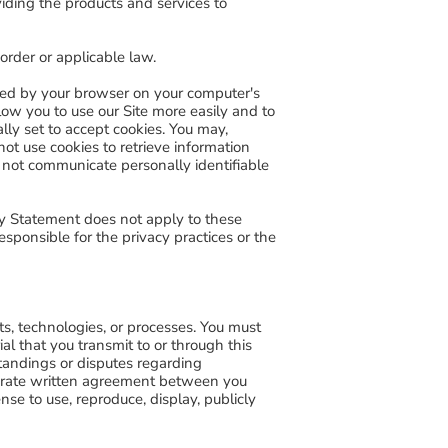
viding the products and services to
 order or applicable law.
tored by your browser on your computer's
ow you to use our Site more easily and to
ally set to accept cookies. You may,
ot use cookies to retrieve information
do not communicate personally identifiable
acy Statement does not apply to these
sponsible for the privacy practices or the
ts, technologies, or processes. You must
ial that you transmit to or through this
standings or disputes regarding
eparate written agreement between you
nse to use, reproduce, display, publicly