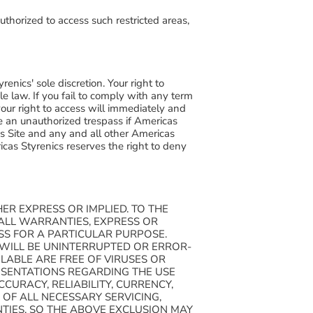
uthorized to access such restricted areas,
renics' sole discretion. Your right to
e law. If you fail to comply with any term
 your right to access will immediately and
e an unauthorized trespass if Americas
is Site and any and all other Americas
cas Styrenics reserves the right to deny
ER EXPRESS OR IMPLIED. TO THE
 ALL WARRANTIES, EXPRESS OR
ESS FOR A PARTICULAR PURPOSE.
 WILL BE UNINTERRUPTED OR ERROR-
ILABLE ARE FREE OF VIRUSES OR
SENTATIONS REGARDING THE USE
CCURACY, RELIABILITY, CURRENCY,
OF ALL NECESSARY SERVICING,
TIES, SO THE ABOVE EXCLUSION MAY