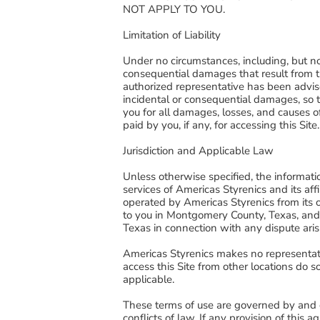
NOT APPLY TO YOU.
Limitation of Liability
Under no circumstances, including, but no
consequential damages that result from the
authorized representative has been advised
incidental or consequential damages, so th
you for all damages, losses, and causes of
paid by you, if any, for accessing this Site
Jurisdiction and Applicable Law
Unless otherwise specified, the informati
services of Americas Styrenics and its affil
operated by Americas Styrenics from its 
to you in Montgomery County, Texas, and 
Texas in connection with any dispute aris
Americas Styrenics makes no representatio
access this Site from other locations do s
applicable.
These terms of use are governed by and co
conflicts of law. If any provision of this