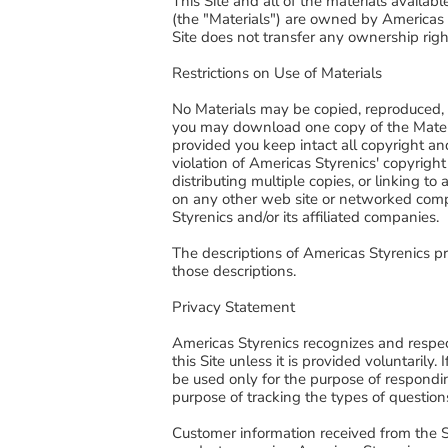
This Site and all of the materials availab
(the "Materials") are owned by Americas St
Site does not transfer any ownership right
Restrictions on Use of Materials
No Materials may be copied, reproduced, r
you may download one copy of the Materi
provided you keep intact all copyright and
violation of Americas Styrenics' copyright
distributing multiple copies, or linking
on any other web site or networked compu
Styrenics and/or its affiliated companies.
The descriptions of Americas Styrenics pr
those descriptions.
Privacy Statement
Americas Styrenics recognizes and respect
this Site unless it is provided voluntarily
be used only for the purpose of respondin
purpose of tracking the types of question
Customer information received from the Sit