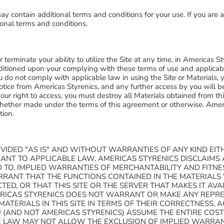
y contain additional terms and conditions for your use. If you are a
onal terms and conditions.
terminate your ability to utilize the Site at any time, in Americas Sty
ditioned upon your complying with these terms of use and applicabl
you do not comply with applicable law in using the Site or Materials,
otice from Americas Styrenics, and any further access by you will b
your right to access, you must destroy all Materials obtained from th
 whether made under the terms of this agreement or otherwise. Ameri
etion.
OVIDED "AS IS" AND WITHOUT WARRANTIES OF ANY KIND EITH
UANT TO APPLICABLE LAW, AMERICAS STYRENICS DISCLAIMS
TED TO, IMPLIED WARRANTIES OF MERCHANTABILITY AND FITN
RANT THAT THE FUNCTIONS CONTAINED IN THE MATERIALS
TED, OR THAT THIS SITE OR THE SERVER THAT MAKES IT AVA
ICAS STYRENICS DOES NOT WARRANT OR MAKE ANY REPRE
MATERIALS IN THIS SITE IN TERMS OF THEIR CORRECTNESS, A
(AND NOT AMERICAS STYRENICS) ASSUME THE ENTIRE COST 
E LAW MAY NOT ALLOW THE EXCLUSION OF IMPLIED WARRAN