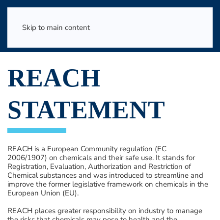
Skip to main content
REACH
STATEMENT
REACH is a European Community regulation (EC
2006/1907) on chemicals and their safe use. It stands for
Registration, Evaluation, Authorization and Restriction of
Chemical substances and was introduced to streamline and
improve the former legislative framework on chemicals in the
European Union (EU).
REACH places greater responsibility on industry to manage
the risks that chemicals may pose to health and the