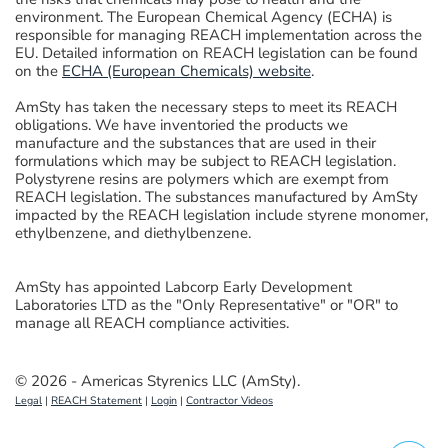
environment. The European Chemical Agency (ECHA) is
responsible for managing REACH implementation across the
EU. Detailed information on REACH legislation can be found
on the
ECHA (European Chemicals) website
.
AmSty has taken the necessary steps to meet its REACH
obligations. We have inventoried the products we
manufacture and the substances that are used in their
formulations which may be subject to REACH legislation.
Polystyrene resins are polymers which are exempt from
REACH legislation. The substances manufactured by AmSty
impacted by the REACH legislation include
styrene monomer,
ethylbenzene, and diethylbenzene
.
AmSty has appointed Labcorp Early Development
Laboratories LTD as the "Only Representative" or "OR" to
manage all REACH compliance activities.
© 2026 - Americas Styrenics LLC (AmSty).
Legal
|
REACH Statement
|
Login
|
Contractor Videos