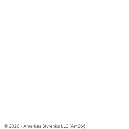
© 2026 - Americas Styrenics LLC (AmSty).