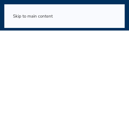
Skip to main content