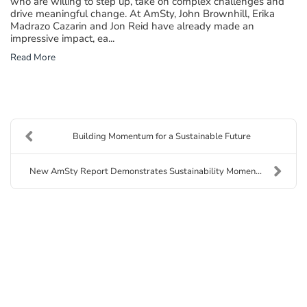
who are willing to step up, take on complex challenges and
drive meaningful change. At AmSty, John Brownhill, Erika
Madrazo Cazarin and Jon Reid have already made an
impressive impact, ea...
Read More
Building Momentum for a Sustainable Future
New AmSty Report Demonstrates Sustainability Momen...