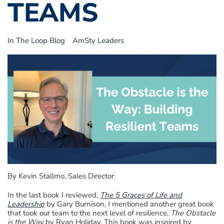
TEAMS
In The Loop Blog
AmSty Leaders
By Kevin Stallmo, Sales Director
In the last book I reviewed,
The 5 Graces of Life and
Leadershi
p
by Gary Burnison, I mentioned another great book
that took our team to the next level of resilience,
The Obstacle
is the Way
by Ryan Holiday. This book was inspired by