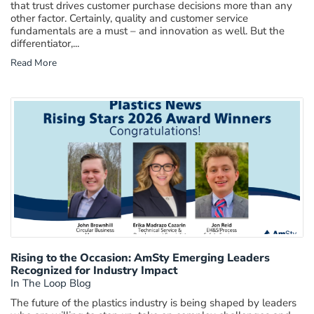
that trust drives customer purchase decisions more than any
other factor. Certainly, quality and customer service
fundamentals are a must – and innovation as well. But the
differentiator,...
Read More
Rising to the Occasion: AmSty Emerging Leaders
Recognized for Industry Impact
In The Loop Blog
The future of the plastics industry is being shaped by leaders