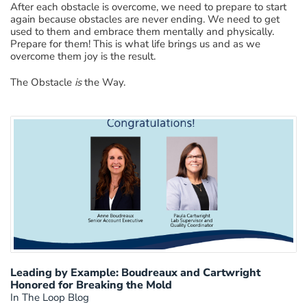
After each obstacle is overcome, we need to prepare to start
again because obstacles are never ending. We need to get
used to them and embrace them mentally and physically.
Prepare for them! This is what life brings us and as we
overcome them joy is the result.
The Obstacle
is
the Way.
Leading by Example: Boudreaux and Cartwright
Honored for Breaking the Mold
In The Loop Blog