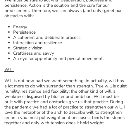
persistence. Action is the solution and the cure for our
predicament. Therefore, we can always (and only) greet our
obstacles with:
Energy
Persistence
A coherent and deliberate process
Interaction and resilience
Strategic vision
Craftiness and savvy
An eye for opportunity and pivotal movement.
Will
Will is not how bad we want something. In actuality, will has
a lot more to do with surrender than strength. True will is quiet
humility, resistance and flexibility; the other kind of will is
weakness disguised by bluster and ambition. Will must be
built with practice and obstacles give us that practice. During
the pandemic we had a lot of practice to strengthen our will. I
love the metaphor of the arch to describe will: to strengthen
an arch you must put weight on it because it binds the stones
together and only with tension does it hold weight.