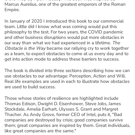
Marcus Aurelius, one of the greatest emperors of the Roman
Empire.
In January of 2020 I introduced this book to our commercial
team. Little did I know what was coming would put this
philosophy to the test. For two years, the COVID pandemic
and other business disruptions would put more obstacles in
our way than what we had experienced in a lifetime.
The
Obstacle is the Way
became our rallying cry to work together
as a team, to expect obstacles to come at us every day and to
get into action mode to address these barriers to success.
The book is divided into three sections describing how we can
use obstacles to our advantage: Perception, Action and Will.
Real life examples are used in each to illustrate how obstacles
are used to build success.
Those whose stories of resilience are highlighted include
Thomas Edison, Dwight D. Eisenhower, Steve Jobs, James
Stockdale, Amelia Earhart, Ulysses S. Grant and Margret
Thacher. As Andy Grove, former CEO of Intel, puts it, "Bad
companies are destroyed by crisis; good companies survive
them; great companies are inspired by them. Great individuals,
like great companies are the same."