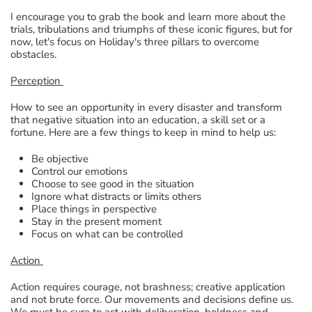
I encourage you to grab the book and learn more about the
trials, tribulations and triumphs of these iconic figures, but for
now, let's focus on Holiday's three pillars to overcome
obstacles.
Perception
How to see an opportunity in every disaster and transform
that negative situation into an education, a skill set or a
fortune. Here are a few things to keep in mind to help us:
Be objective
Control our emotions
Choose to see good in the situation
Ignore what distracts or limits others
Place things in perspective
Stay in the present moment
Focus on what can be controlled
Action
Action requires courage, not brashness; creative application
and not brute force. Our movements and decisions define us.
We must be sure to act with deliberation, boldness and