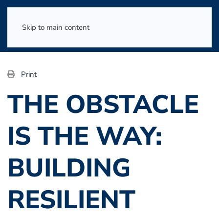
Skip to main content
Print
THE OBSTACLE
IS THE WAY:
BUILDING
RESILIENT