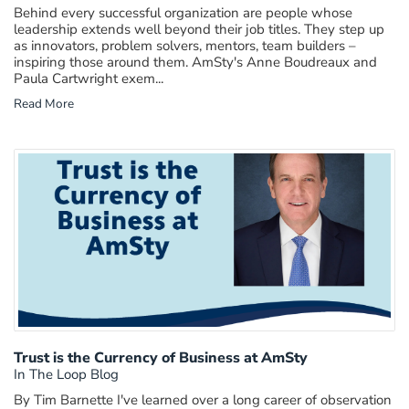
Behind every successful organization are people whose
leadership extends well beyond their job titles. They step up
as innovators, problem solvers, mentors, team builders –
inspiring those around them. AmSty's Anne Boudreaux and
Paula Cartwright exem...
Read More
Trust is the Currency of Business at AmSty
In The Loop Blog
By Tim Barnette I've learned over a long career of observation