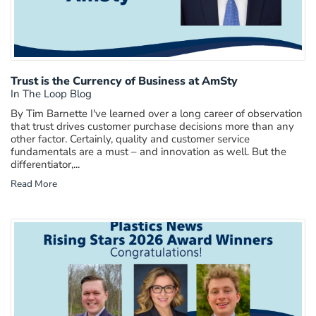
Trust is the Currency of Business at AmSty
In The Loop Blog
By Tim Barnette I've learned over a long career of observation
that trust drives customer purchase decisions more than any
other factor. Certainly, quality and customer service
fundamentals are a must – and innovation as well. But the
differentiator,...
Read More