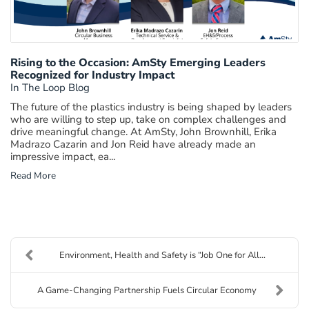
Rising to the Occasion: AmSty Emerging Leaders
Recognized for Industry Impact
In The Loop Blog
The future of the plastics industry is being shaped by leaders
who are willing to step up, take on complex challenges and
drive meaningful change. At AmSty, John Brownhill, Erika
Madrazo Cazarin and Jon Reid have already made an
impressive impact, ea...
Read More
Environment, Health and Safety is “Job One for All...
A Game-Changing Partnership Fuels Circular Economy