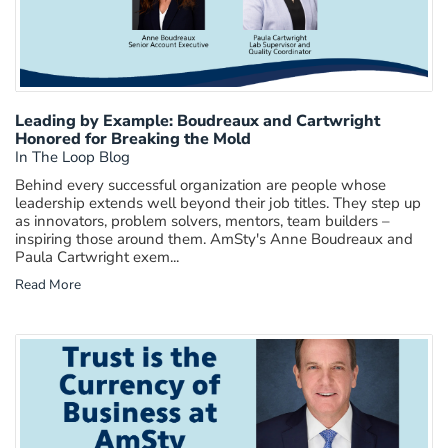
Leading by Example: Boudreaux and Cartwright
Honored for Breaking the Mold
In The Loop Blog
Behind every successful organization are people whose
leadership extends well beyond their job titles. They step up
as innovators, problem solvers, mentors, team builders –
inspiring those around them. AmSty's Anne Boudreaux and
Paula Cartwright exem...
Read More