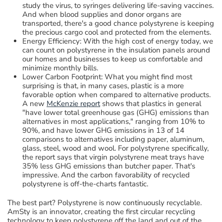
study the virus,
to
syringes delivering life-saving vaccines
.
And when
blood
supplies and donor organs are
transported, there's a good chance polystyrene
is keeping
the precious cargo cool and protected from the elements.
Energy Efficiency:
With the high cost of energy today,
we
can count on polystyrene in the insulation panels around
our homes
and businesses
to keep us comfortable and
minimize monthly bills.
Lower Carbon Footprint
:
What you might find most
surprising is that
, in many cases,
plastic
is
a more
favorable
option when compared to alternative products
.
A new
McKenzie
report
shows that
plastics in general
"
have lower
total
greenhouse gas
(GHG)
emissions than
alternatives in most applications
,
"
ranging from 10% to
90%
, and h
a
ve lower GHG emissions in 13 of 14
comparisons to alternatives including paper, aluminum,
glass, steel, wood and wool.
For polystyrene specifically,
the report says that
virgin polystyrene
meat trays have
35% less GHG
emissions than butcher paper.
That's
impressive
.
And
the carbon favorability of recycled
polystyrene is off-the-charts fantastic.
The best part
? P
olystyrene
i
s
now
continuously
recyclable.
AmSty
is an innovator, creating
the first
circular recycling
technology
to
keep
polystyrene off the land and out of the