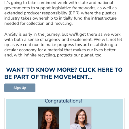
It's going to take continued work with state and national
government
s
to support legislative frameworks
, as well as
extended producer responsibility (EPR) where the plastics
industry takes ownership to
initially
fund the infras
tructure
needed for collection and recycling.
AmSty
is
early in the journey
,
but
we'll get there as we work
with both a sense of urgency and excitement.
W
e
will not let
up as we continue to make progress toward establishing
a
circular economy for a material that makes our lives
better
and, with in
finite recycling, protect
s
our planet, too.
WANT TO KNOW MORE? CLICK HERE TO
BE PART OF THE MOVEMENT...
Sign Up