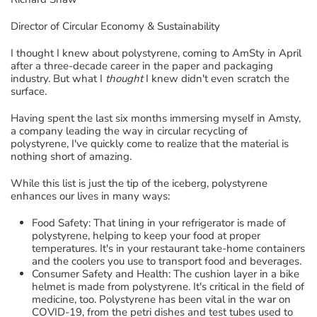
Director of Circular Economy & Sustainability
I thought I knew
about
polystyrene, coming to
AmSty
in April
after a three-decade career in the paper and packaging
industr
y.
B
ut
what I
thought
I knew didn't even scratch the
surface
.
Having spent the last six months immersing myself
in
Amsty
,
a company
leading the way in circular recycling of
polystyrene
,
I've quickly come to realize that
the material
is
nothing short of amazing
.
While this list is just the tip of the iceberg,
polystyrene
enhances our lives in many ways
:
Food Safety
:
That lining in your refrigerator is made of
polystyrene, helping to keep your food at proper
temperatures.
It's in your restaurant take-home containers
and the coolers you
use t
o
transport food and beverages.
Consumer
Safety and Health
:
The cushion layer in a bike
helmet is
made from
polystyrene
. It's
critical
in the field of
medicine
,
too. Polystyrene has been vital in the war on
COVID-19
, from
the
petri dishes and test tubes used to