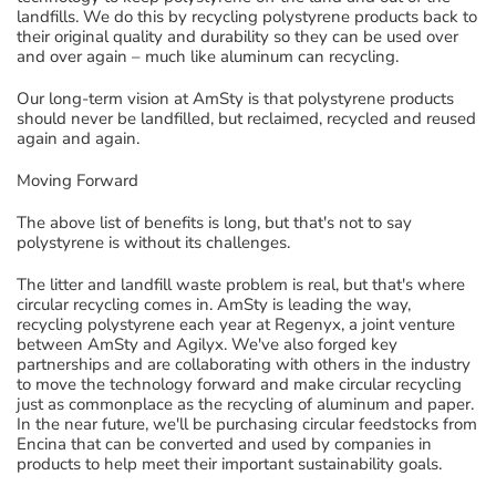
landfills
. We do this
by recycling polystyrene products back to
their original quality and durability
so they can
be used
over
and over again
– much like aluminum can
recycling
.
Our
long-term vision at
AmSty
is that polystyrene products
should never be landfilled, but reclaimed,
recycled and reused
again and again.
Moving Forward
The
above
list of benefits is long, but t
hat's not to say
polystyrene is without its challenges.
The l
itter and landfill waste
problem
is
rea
l, but that's where
circular recycling c
omes in.
AmSty
is leading the way
,
recycling polystyrene
each year
at
Regenyx
, a joint venture
between
AmSty
and
Agilyx
. We've also
forg
ed
key
partnerships and
are
collaborating with others in the industry
to move the technology forward and make circular recycling
just as commonplace a
s
the recycling of aluminum and paper.
In the near future
, we'll be purchasing circular feedstocks from
Encina
that
can be converted and used by
companies
in
products
to
help meet their important sustainability goals
.