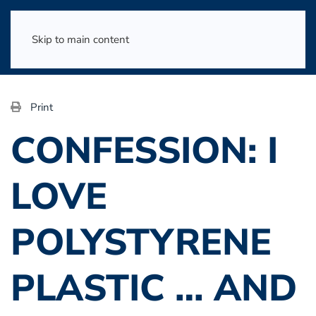
Skip to main content
Print
CONFESSION: I
LOVE
POLYSTYRENE
PLASTIC … AND