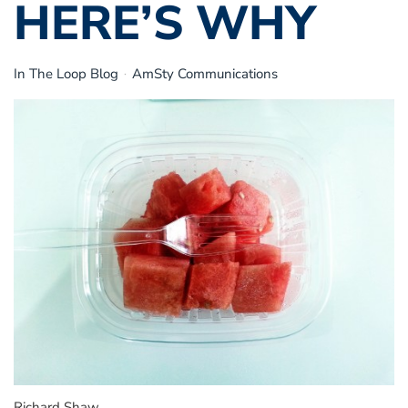
HERE’S WHY
In The Loop Blog
AmSty Communications
Richard Shaw