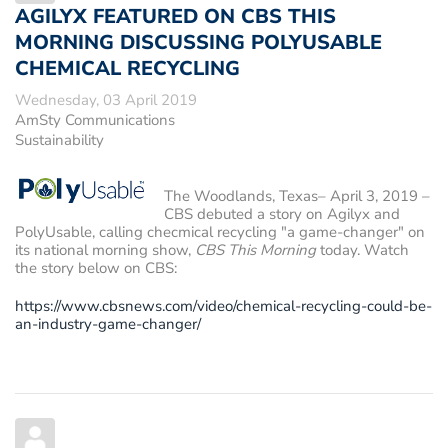
AGILYX FEATURED ON CBS THIS
MORNING DISCUSSING POLYUSABLE
CHEMICAL RECYCLING
Wednesday, 03 April 2019
AmSty Communications
Sustainability
The Woodlands, Texas– April 3, 2019
–
CBS debuted a story on Agilyx and
PolyUsable, calling checmical recycling "a game-changer" on
its national morning show,
CBS This Morning
today. Watch
the story below on CBS:
https://www.cbsnews.com/video/chemical-recycling-could-be-
an-industry-game-changer/