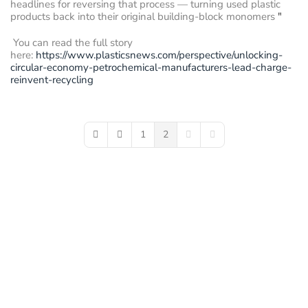
headlines for reversing that process — turning used plastic
products back into their original building-block monomers
"
You can read the full story
here:
https://www.plasticsnews.com/perspective/unlocking-
circular-economy-petrochemical-manufacturers-lead-charge-
reinvent-recycling
1
2
First Page
Previous Page
Next Page
Last Page