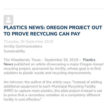
PLASTICS NEWS: OREGON PROJECT OUT
TO PROVE RECYCLING CAN PAY
Thursday, 26 September 2019
AmSty Communications
Sustainability
The Woodlands, Texas – September 26, 2019
–
Plastics
News
published an article showcasing a major Oregon-based
recycling project, sponsored by AmSty, whose goal is to find
solutions to plastic waste and recycling improvements.
Jim Johnson, the author of the article says, "Instead of adding
additional equipment to each Municipal Recycling Facility
(MRF) to capture more plastics, the pilot project instead is out
to prove that a secondary sortation at a completely different
facility is cost effective."