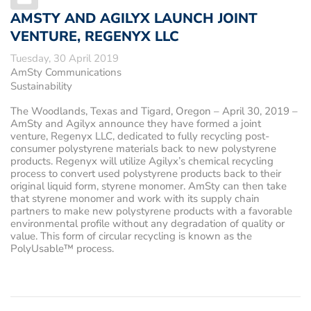
AMSTY AND AGILYX LAUNCH JOINT
VENTURE, REGENYX LLC
Tuesday, 30 April 2019
AmSty Communications
Sustainability
The Woodlands, Texas and Tigard, Oregon – April 30, 2019
–
AmSty and Agilyx announce they have formed a joint
venture, Regenyx LLC, dedicated to fully recycling post-
consumer polystyrene materials back to new polystyrene
products. Regenyx will utilize Agilyx’s chemical recycling
process to convert used polystyrene products back to their
original liquid form, styrene monomer. AmSty can then take
that styrene monomer and work with its supply chain
partners to make new polystyrene products with a favorable
environmental profile without any degradation of quality or
value. This form of circular recycling is known as the
PolyUsable™ process.