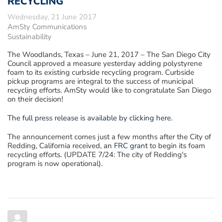
RECYCLING
Wednesday, 21 June 2017
AmSty Communications
Sustainability
The Woodlands, Texas – June 21, 2017
– The San Diego City
Council approved a measure yesterday adding polystyrene
foam to its existing curbside recycling program. Curbside
pickup programs are integral to the success of municipal
recycling efforts. AmSty would like to congratulate San Diego
on their decision!
The full press release is available by clicking here
.
The announcement comes just a few months after the City of
Redding, California received,
an FRC grant
to begin its foam
recycling efforts. (UPDATE 7/24: The city of Redding's
program is now operational).