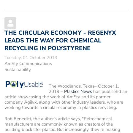
THE CIRCULAR ECONOMY - REGENYX
LEADS THE WAY FOR CHEMICAL
RECYCLING IN POLYSTYRENE
Tuesday, 01 October 2019
AmSty Communications
Sustainability
The Woodlands, Texas– October 1,
2019
–
Plastics News
has publisehd an
article showcasing the work of AmSty and its partner
company Agilyx, along with other industry leaders, who are
working towards a circular economy in plastics recycling.
Rob Benedict, the author's article says, "Petrochemical
manufacturers are commonly known as creators of the
building blocks for plastic. But increasingly, they're making