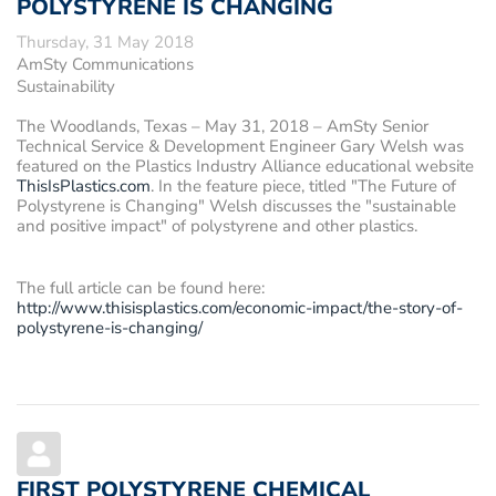
POLYSTYRENE IS CHANGING
Thursday, 31 May 2018
AmSty Communications
Sustainability
The Woodlands, Texas – May 31, 2018
– AmSty Senior
Technical Service & Development Engineer Gary Welsh was
featured on the Plastics Industry Alliance educational website
ThisIsPlastics.com
. In the feature piece, titled "The Future of
Polystyrene is Changing" Welsh discusses the "sustainable
and positive impact" of polystyrene and other plastics.
The full article can be found here:
http://www.thisisplastics.com/economic-impact/the-story-of-
polystyrene-is-changing/
FIRST POLYSTYRENE CHEMICAL