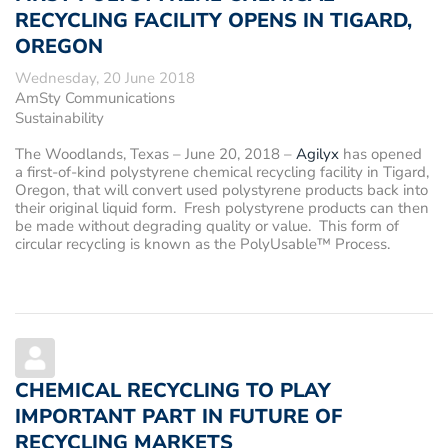
RECYCLING FACILITY OPENS IN TIGARD,
OREGON
Wednesday, 20 June 2018
AmSty Communications
Sustainability
The Woodlands, Texas – June 20, 2018
–
Agilyx
has opened
a first-of-kind polystyrene chemical recycling facility in Tigard,
Oregon, that will convert used polystyrene products back into
their original liquid form. Fresh polystyrene products can then
be made without degrading quality or value. This form of
circular recycling is known as the PolyUsable™ Process.
CHEMICAL RECYCLING TO PLAY
IMPORTANT PART IN FUTURE OF
RECYCLING MARKETS