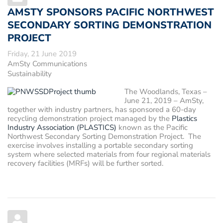
AMSTY SPONSORS PACIFIC NORTHWEST
SECONDARY SORTING DEMONSTRATION
PROJECT
Friday, 21 June 2019
AmSty Communications
Sustainability
The Woodlands, Texas –
June 21, 2019
– AmSty,
together with industry partners, has sponsored a 60-day
recycling demonstration project managed by the
Plastics
Industry Association (PLASTICS)
known as the Pacific
Northwest Secondary Sorting Demonstration Project. The
exercise involves installing a portable secondary sorting
system where selected materials from four regional materials
recovery facilities (MRFs) will be further sorted.