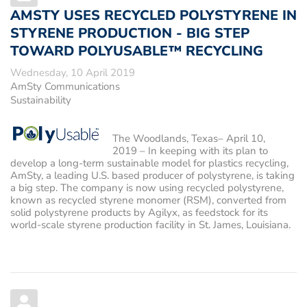
AMSTY USES RECYCLED POLYSTYRENE IN
STYRENE PRODUCTION - BIG STEP
TOWARD POLYUSABLE™ RECYCLING
Wednesday, 10 April 2019
AmSty Communications
Sustainability
The Woodlands, Texas– April 10,
2019
– In keeping with its plan to
develop a long-term sustainable model for plastics recycling,
AmSty, a leading U.S. based producer of polystyrene, is taking
a big step. The company is now using recycled polystyrene,
known as recycled styrene monomer (RSM), converted from
solid polystyrene products by Agilyx, as feedstock for its
world-scale styrene production facility in St. James, Louisiana.