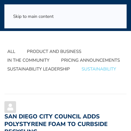
Skip to main content
ALL
PRODUCT AND BUSINESS
IN THE COMMUNITY
PRICING ANNOUNCEMENTS
SUSTAINABILITY LEADERSHIP
SUSTAINABILITY
SAN DIEGO CITY COUNCIL ADDS
POLYSTYRENE FOAM TO CURBSIDE