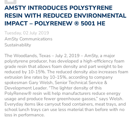
AMSTY INTRODUCES POLYSTYRENE
RESIN WITH REDUCED ENVIRONMENTAL
IMPACT – POLYRENEW ® 5001 HE
Tuesday, 02 July 2019
AmSty Communications
Sustainability
The Woodlands, Texas – July 2, 2019
– AmSty, a major
polystyrene producer, has developed a high-efficiency foam
grade resin that allows foam density and part weight to be
reduced by 10-15%. The reduced density also increases foam
extrusion line rates by 10-15%, according to company
spokesman Gary Welsh, Senior Technical Service &
Development Leader. “The lighter density of this
PolyRenew® resin will help manufacturers reduce energy
usage and produce fewer greenhouse gasses,” says Welsh.
Everyday items like carryout food containers, meat trays, and
school lunch trays can use less material than before with no
loss in performance.