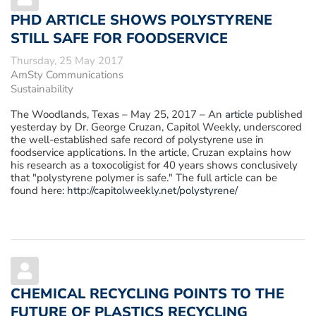
PHD ARTICLE SHOWS POLYSTYRENE
STILL SAFE FOR FOODSERVICE
Thursday, 25 May 2017
AmSty Communications
Sustainability
The Woodlands, Texas – May 25, 2017
– An
article
published
yesterday by Dr. George Cruzan, Capitol Weekly, underscored
the well-established safe record of polystyrene use in
foodservice applications. In the article, Cruzan explains how
his research as a toxocoligist for 40 years shows conclusively
that "polystyrene polymer is safe." The full article can be
found here:
http://capitolweekly.net/polystyrene/
CHEMICAL RECYCLING POINTS TO THE
FUTURE OF PLASTICS RECYCLING