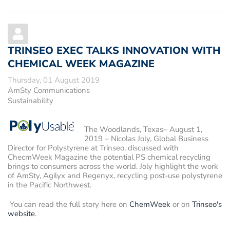
TRINSEO EXEC TALKS INNOVATION WITH
CHEMICAL WEEK MAGAZINE
Thursday, 01 August 2019
AmSty Communications
Sustainability
The Woodlands, Texas– August 1,
2019
– Nicolas Joly, Global Business
Director for Polystyrene at Trinseo, discussed with
ChecmWeek Magazine the potential PS chemical recycling
brings to consumers across the world. Joly highlight the work
of AmSty, Agilyx and Regenyx, recycling post-use polystyrene
in the Pacific Northwest.
You can read the full story here on
ChemWeek
or on
Trinseo's
website
.