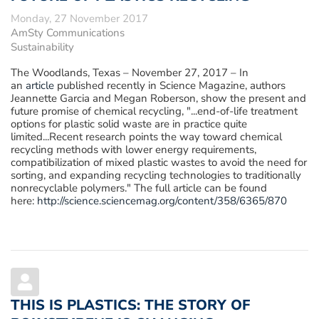
Monday, 27 November 2017
AmSty Communications
Sustainability
The Woodlands, Texas – November 27, 2017
– In
an
article
published recently in Science Magazine, authors
Jeannette Garcia and Megan Roberson, show the present and
future promise of chemical recycling, "...end-of-life treatment
options for plastic solid waste are in practice quite
limited...Recent research points the way toward chemical
recycling methods with lower energy requirements,
compatibilization of mixed plastic wastes to avoid the need for
sorting, and expanding recycling technologies to traditionally
nonrecyclable polymers." The full article can be found
here:
http://science.sciencemag.org/content/358/6365/870
THIS IS PLASTICS: THE STORY OF