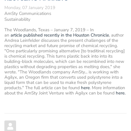
Monday, 07 January 2019
AmSty Communications
Sustainability
The Woodlands, Texas – January 7, 2019
– In
an
article published recently in the Houston Chronicle
, author
Andrea Leinfelder
discusses the present challenges of the
recycling market and future promise of chemical recycling.
"One particularly promising alternative [to traditinal recycling]
is chemical recycling. This turns plastic back into into its
building-block molecules, which can be recombined into new
plastics without degrading properties as melting does," she
wrote. "The Woodlands company AmSty... is working with
Agilyx, an Oregon firm that converts used polystyrene into a
liquid form that can be used to make fresh polystyrene
products." The full article can be found
here
. More information
about the AmSty Joint Venture with Agilyx can be found
here.