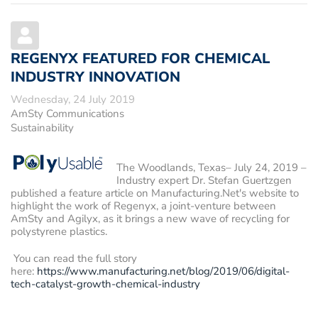
REGENYX FEATURED FOR CHEMICAL
INDUSTRY INNOVATION
Wednesday, 24 July 2019
AmSty Communications
Sustainability
The Woodlands, Texas– July 24, 2019
–
Industry expert Dr. Stefan Guertzgen
published a feature article on Manufacturing.Net's website to
highlight the work of Regenyx, a joint-venture between
AmSty and Agilyx, as it brings a new wave of recycling for
polystyrene plastics.
You can read the full story
here:
https://www.manufacturing.net/blog/2019/06/digital-
tech-catalyst-growth-chemical-industry