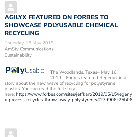
AGILYX FEATURED ON FORBES TO
SHOWCASE POLYUSABLE CHEMICAL
RECYCLING
Thursday, 16 May 2019
AmSty Communications
Sustainability
The Woodlands, Texas– May 16,
2019
– Forbes featured Regenyx in a
story about the new wave of recycling for polystyrene
plastics. You can read the full story
here:
https://www.forbes.com/sites/jeffkart/2019/05/15/regeny
x-process-recycles-throw-away-polystyrene/#27d906c25b06