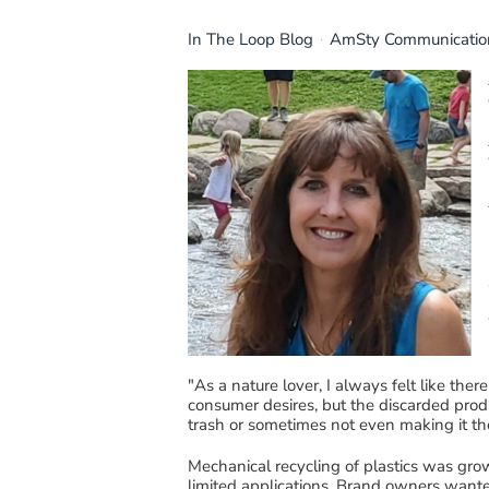
In The Loop Blog
AmSty Communicatio
"
A
s a
nature
lover
, I always felt like the
consumer
desires,
but the d
i
scarded produ
trash or sometimes not even making it th
Mechanical recycling of plastics was gro
limited applications.
Brand owners wanted 