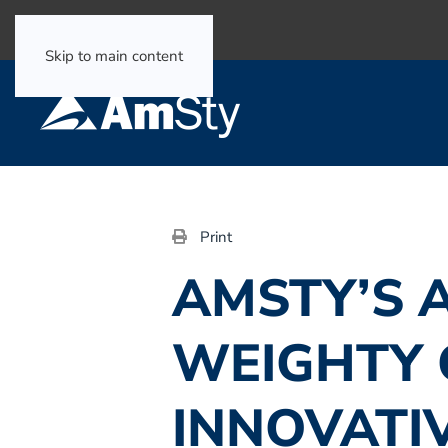
Select Language
▼
Skip to main content
Print
AMSTY’S 
WEIGHTY 
INNOVATI