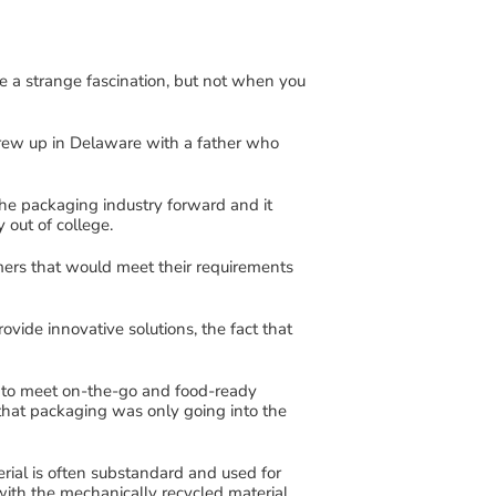
e a strange fascination
,
but not when you
grew up
in Delaware
with a father who
he packaging industry forward
and it
ry
out of
college
.
ers that would
meet their requirements
rovide innovative
solutions
,
the fact that
 to meet on-the-go and food-ready
 that packaging was
only going into the
erial
is
often
substandard
and used for
 with
the mechanically
recycled
material
,