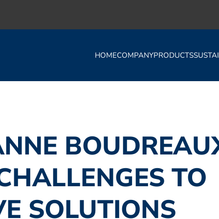
HOME
COMPANY
PRODUCTS
SUSTAI
ANNE BOUDREAU
CHALLENGES TO
VE SOLUTIONS