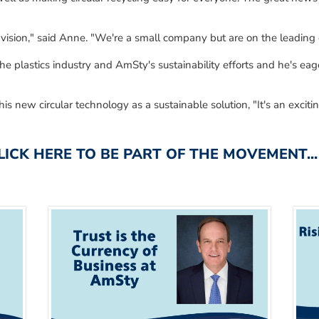
vision," said Anne.
"We're a small company but
are
on the leading 
he plastics industry and
AmSty's
sustainability efforts
and he's
eage
his new circular technology
as a
sustainable solution
,
"It's an excit
CK HERE TO BE PART OF THE MOVEMENT...