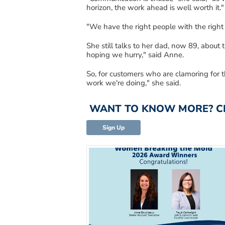
horizon, the work ahead is well worth it.
"
"We have the right people with the right 
She still talks to her dad, now 89, about
t
hoping
we hurry
,
"
said Anne.
So
, for
customers who are clamoring for t
work we're doing
,
"
she said.
WANT TO KNOW MORE? CLI
Sign Up