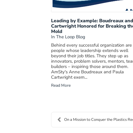
Leading by Example: Boudreaux an
Cartwright Honored for Breaking th
Mold
In The Loop Blog
Behind every successful organization are
people whose leadership extends well
beyond their job titles. They step up as
innovators, problem solvers, mentors, te
builders – inspiring those around them.
AmSty's Anne Boudreaux and Paula
Cartwright exem...
Read More
On a Mission to Conquer the Plastics Rec