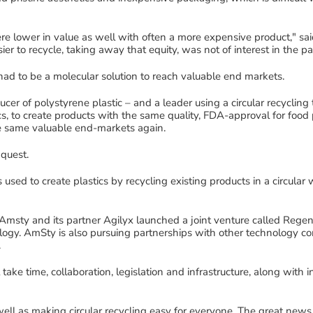
re lower in value
as well with often a more expensive product
,"
sa
er to recycle
,
taking away that equity
,
was not of interest in the pa
had to be a
molecular
solution
to reach valuable end markets.
ucer of polystyrene plastic
–
and a leader
using
a circular
recycling
s,
to
create
products with the same quality
,
FDA-approval for food 
he same valuable end
-
markets
again.
 quest
.
 used to create plastics by recycling existing products in a circular
Amsty
and its partner
Agilyx
launched a joint venture called
Regen
ology.
AmSty
is also pursuing partnerships with other technology co
.
 take time, collaboration,
legislation and
infrastructure
, along with
i
 well as making circular recycling easy for
everyone
.
The great news 