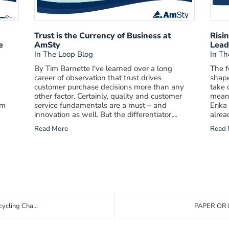
d
Trust is the Currency of Business at
Risi
e
AmSty
Lead
In The Loop Blog
In Th
By Tim Barnette I've learned over a long
The f
career of observation that trust drives
shape
customer purchase decisions more than any
take 
other factor. Certainly, quality and customer
meani
am
service fundamentals are a must – and
Erika
innovation as well. But the differentiator,...
alrea
Read More
Read 
ycling Cha...
PAPER OR 