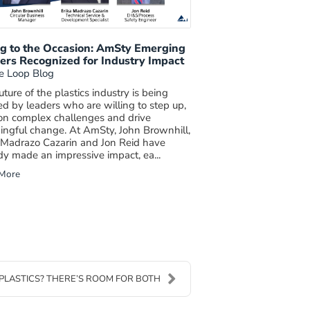
ng to the Occasion: AmSty Emerging
ers Recognized for Industry Impact
e Loop Blog
uture of the plastics industry is being
d by leaders who are willing to step up,
on complex challenges and drive
ngful change. At AmSty, John Brownhill,
 Madrazo Cazarin and Jon Reid have
dy made an impressive impact, ea...
More
PLASTICS? THERE’S ROOM FOR BOTH