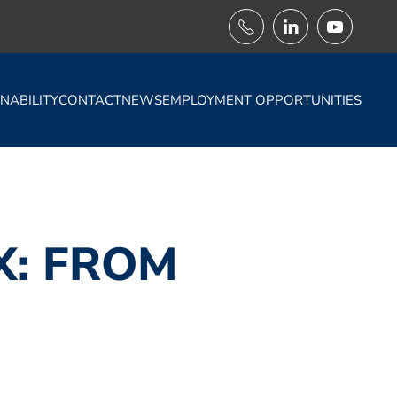
NABILITY
CONTACT
NEWS
EMPLOYMENT OPPORTUNITIES
X: FROM