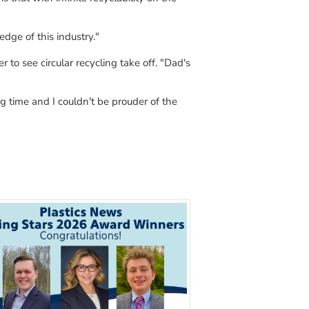
edge of this industry."
r to see circular recycling take off
.
"
Dad
's
ing time and I couldn't be
prouder
of the