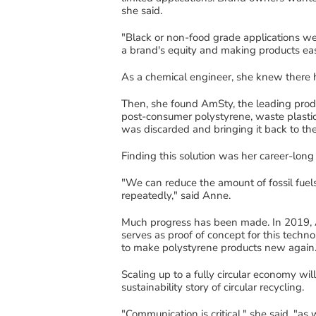
she said.
"
Black or non-food grade applications we
a brand
's
equity and making products easi
As a chemi
cal
engineer
,
she
k
new there
Then, she found
AmSty
, the lea
ding prod
post-consumer polystyrene
, waste plastic
was
discarded
and
bringing it back to t
Finding this solution was her career-long
"We can reduce the amount of fossil fuels
repeatedly
," said Anne.
Much progress has been made.
In 2019,
serves as proof of concept for this techn
to make
polystyrene products new
again
Scaling
up to a fully circular economy will
sustainability story of circular recycling.
"
Communication is critical," she said, "as