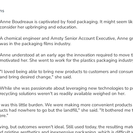
ns
Anne Boudreaux is captivated by
food
packaging. It might seem lik
consider her upbringing
and education.
A
chemical engineer and
Amsty
Senior Account Executive
, Anne 
was in the pack
ag
ing films
industry
.
Anne understood
at an early age
the innovation required
to move t
motivated her
.
She
went to work for the
plastics
packaging indust
"I loved being able to bring new
products
to
customers and consum
and bring desired change
,
"
she said
.
While she was passionate about
leveraging new technologies to p
recycling solutions weren't as readily available weighed on her.
re was this little burden. We
were making
more
convenient products
cts had nowhere to go but the landfill
," she said.
"It bothered me
ere
."
wing, but outcomes weren't ideal.
Still used today, t
he resulting mat
pristine aesthetics and inexpensive packaging, which is difficult