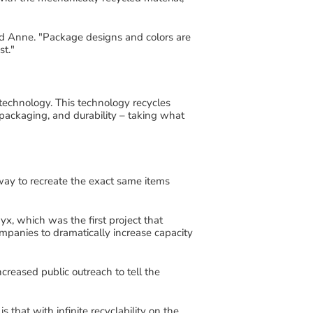
id Anne
.
"
Package designs and colors are
st
.
"
technology
. This
technology
recycles
packaging,
and durability
– taking what
 way to recreate the exact same items
yx
, which was the first project that
mpanies to dramatically increase capacity
ncreased
public
outreach
to tell the
is that with
infinite
recyclability on the