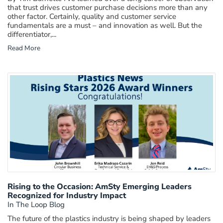
that trust drives customer purchase decisions more than any
other factor. Certainly, quality and customer service
fundamentals are a must – and innovation as well. But the
differentiator,...
Read More
Rising to the Occasion: AmSty Emerging Leaders
Recognized for Industry Impact
In The Loop Blog
The future of the plastics industry is being shaped by leaders