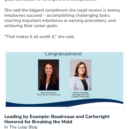
She said the biggest compliment she could receive is seeing
employees succeed – accomplishing challenging tasks,
reaching important milestones or earning promotions, and
achieving their career goals.
"That makes it all worth it," she said.
Leading by Example: Boudreaux and Cartwright
Honored for Breaking the Mold
In The Loop Blog