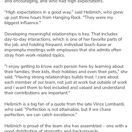
and encouraging, and who had high expectations.
"High expectations in a good way," said Hellmich, who grew
up just three hours from Hanging Rock. "They were my
biggest influence."
Developing meaningful relationships is key. That includes
day-to-day interactions, which is one of her favorite parts of
the job, and holding frequent, individual touch-base or
impromptu meetings with employees that she admits often
stray from work-related topics.
"I enjoy getting to know each person here by learning about
their families, their kids, their hobbies and even their pets," she
said. "Having strong relationships builds trust. I care about
each member of our team, not just at work but outside of work
and I want them to feel included and valued and understand
their contributions are important."
Hellmich is a big fan of a quote from the late Vince Lombardi,
who said: "Perfection is not attainable, but if we chase
perfection, we can catch excellence."
Hellmich is proud of the team she has assembled – one with a
good distribution of strengths and backgrounds.