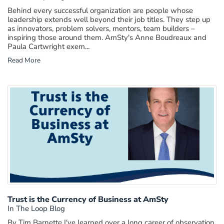
Behind every successful organization are people whose
leadership extends well beyond their job titles. They step up
as innovators, problem solvers, mentors, team builders –
inspiring those around them. AmSty's Anne Boudreaux and
Paula Cartwright exem...
Read More
Trust is the Currency of Business at AmSty
In The Loop Blog
By Tim Barnette I've learned over a long career of observation