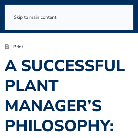
Skip to main content
Print
A SUCCESSFUL
PLANT
MANAGER’S
PHILOSOPHY: