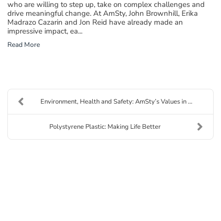
who are willing to step up, take on complex challenges and
drive meaningful change. At AmSty, John Brownhill, Erika
Madrazo Cazarin and Jon Reid have already made an
impressive impact, ea...
Read More
Environment, Health and Safety: AmSty’s Values in ...
Polystyrene Plastic: Making Life Better