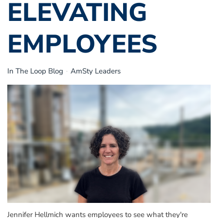
ELEVATING
EMPLOYEES
In The Loop Blog
AmSty Leaders
Jennifer Hellmich wants employees to see what they're