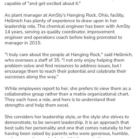
capable of "and get excited about it."
As plant manager at AmSty's Hanging Rock, Ohio, facility,
Hellmich has plenty of experience to draw upon in her
leadership role. The chemical engineer has been with AmSty
14 years, serving as quality coordinator, improvement
engineer and operations coach before being promoted to
manager in 2015.
"I truly care about the people at Hanging Rock," said Hellmich,
who oversees a staff of 35. "I not only enjoy helping them
problem-solve and find resources to address issues, but I
encourage them to reach their potential and celebrate their
successes along the way."
While employees report to her, she prefers to view them as a
collaborative group rather than a matrix organizational chart.
They each have a role, and hers is to understand their
strengths and help them excel.
She considers her leadership style, or the style she strives to
demonstrate, to be servant leadership. It is an approach that
best suits her personality and one that comes naturally to her
having been raised by parents who were generous, humble,