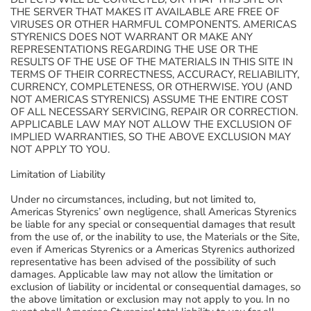
THE SERVER THAT MAKES IT AVAILABLE ARE FREE OF
VIRUSES OR OTHER HARMFUL COMPONENTS. AMERICAS
STYRENICS DOES NOT WARRANT OR MAKE ANY
REPRESENTATIONS REGARDING THE USE OR THE
RESULTS OF THE USE OF THE MATERIALS IN THIS SITE IN
TERMS OF THEIR CORRECTNESS, ACCURACY, RELIABILITY,
CURRENCY, COMPLETENESS, OR OTHERWISE. YOU (AND
NOT AMERICAS STYRENICS) ASSUME THE ENTIRE COST
OF ALL NECESSARY SERVICING, REPAIR OR CORRECTION.
APPLICABLE LAW MAY NOT ALLOW THE EXCLUSION OF
IMPLIED WARRANTIES, SO THE ABOVE EXCLUSION MAY
NOT APPLY TO YOU.
Limitation of Liability
Under no circumstances, including, but not limited to,
Americas Styrenics’ own negligence, shall Americas Styrenics
be liable for any special or consequential damages that result
from the use of, or the inability to use, the Materials or the Site,
even if Americas Styrenics or a Americas Styrenics authorized
representative has been advised of the possibility of such
damages. Applicable law may not allow the limitation or
exclusion of liability or incidental or consequential damages, so
the above limitation or exclusion may not apply to you. In no