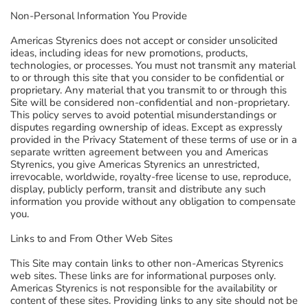
Non-Personal Information You Provide
Americas Styrenics does not accept or consider unsolicited
ideas, including ideas for new promotions, products,
technologies, or processes. You must not transmit any material
to or through this site that you consider to be confidential or
proprietary. Any material that you transmit to or through this
Site will be considered non-confidential and non-proprietary.
This policy serves to avoid potential misunderstandings or
disputes regarding ownership of ideas. Except as expressly
provided in the Privacy Statement of these terms of use or in a
separate written agreement between you and Americas
Styrenics, you give Americas Styrenics an unrestricted,
irrevocable, worldwide, royalty-free license to use, reproduce,
display, publicly perform, transit and distribute any such
information you provide without any obligation to compensate
you.
Links to and From Other Web Sites
This Site may contain links to other non-Americas Styrenics
web sites. These links are for informational purposes only.
Americas Styrenics is not responsible for the availability or
content of these sites. Providing links to any site should not be