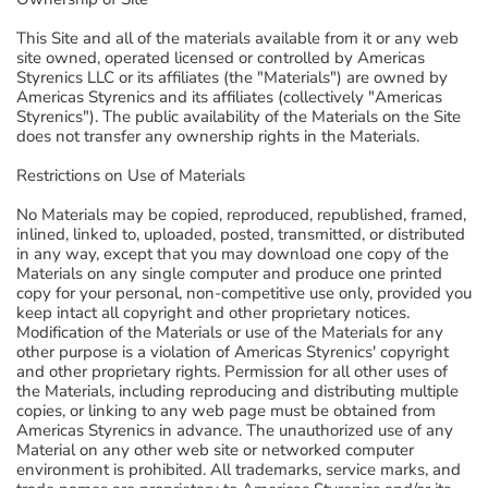
This Site and all of the materials available from it or any web
site owned, operated licensed or controlled by Americas
Styrenics LLC or its affiliates (the "Materials") are owned by
Americas Styrenics and its affiliates (collectively "Americas
Styrenics"). The public availability of the Materials on the Site
does not transfer any ownership rights in the Materials.
Restrictions on Use of Materials
No Materials may be copied, reproduced, republished, framed,
inlined, linked to, uploaded, posted, transmitted, or distributed
in any way, except that you may download one copy of the
Materials on any single computer and produce one printed
copy for your personal, non-competitive use only, provided you
keep intact all copyright and other proprietary notices.
Modification of the Materials or use of the Materials for any
other purpose is a violation of Americas Styrenics' copyright
and other proprietary rights. Permission for all other uses of
the Materials, including reproducing and distributing multiple
copies, or linking to any web page must be obtained from
Americas Styrenics in advance. The unauthorized use of any
Material on any other web site or networked computer
environment is prohibited. All trademarks, service marks, and