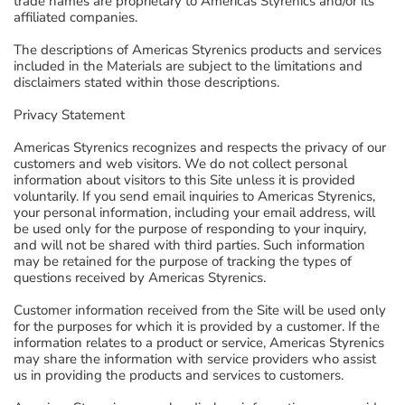
trade names are proprietary to Americas Styrenics and/or its
affiliated companies.
The descriptions of Americas Styrenics products and services
included in the Materials are subject to the limitations and
disclaimers stated within those descriptions.
Privacy Statement
Americas Styrenics recognizes and respects the privacy of our
customers and web visitors. We do not collect personal
information about visitors to this Site unless it is provided
voluntarily. If you send email inquiries to Americas Styrenics,
your personal information, including your email address, will
be used only for the purpose of responding to your inquiry,
and will not be shared with third parties. Such information
may be retained for the purpose of tracking the types of
questions received by Americas Styrenics.
Customer information received from the Site will be used only
for the purposes for which it is provided by a customer. If the
information relates to a product or service, Americas Styrenics
may share the information with service providers who assist
us in providing the products and services to customers.