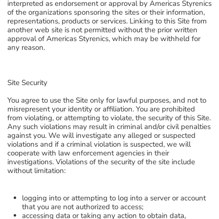
interpreted as endorsement or approval by Americas Styrenics
of the organizations sponsoring the sites or their information,
representations, products or services. Linking to this Site from
another web site is not permitted without the prior written
approval of Americas Styrenics, which may be withheld for
any reason.
Site Security
You agree to use the Site only for lawful purposes, and not to
misrepresent your identity or affiliation. You are prohibited
from violating, or attempting to violate, the security of this Site.
Any such violations may result in criminal and/or civil penalties
against you. We will investigate any alleged or suspected
violations and if a criminal violation is suspected, we will
cooperate with law enforcement agencies in their
investigations. Violations of the security of the site include
without limitation:
logging into or attempting to log into a server or account
that you are not authorized to access;
accessing data or taking any action to obtain data,