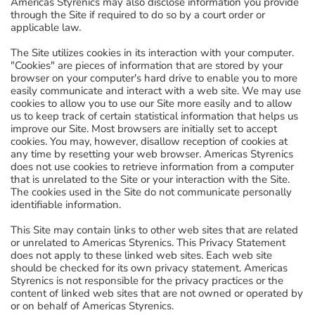
Americas Styrenics may also disclose information you provide
through the Site if required to do so by a court order or
applicable law.
The Site utilizes cookies in its interaction with your computer.
"Cookies" are pieces of information that are stored by your
browser on your computer's hard drive to enable you to more
easily communicate and interact with a web site. We may use
cookies to allow you to use our Site more easily and to allow
us to keep track of certain statistical information that helps us
improve our Site. Most browsers are initially set to accept
cookies. You may, however, disallow reception of cookies at
any time by resetting your web browser. Americas Styrenics
does not use cookies to retrieve information from a computer
that is unrelated to the Site or your interaction with the Site.
The cookies used in the Site do not communicate personally
identifiable information.
This Site may contain links to other web sites that are related
or unrelated to Americas Styrenics. This Privacy Statement
does not apply to these linked web sites. Each web site
should be checked for its own privacy statement. Americas
Styrenics is not responsible for the privacy practices or the
content of linked web sites that are not owned or operated by
or on behalf of Americas Styrenics.