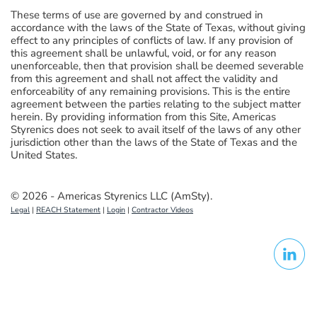
These terms of use are governed by and construed in
accordance with the laws of the State of Texas, without giving
effect to any principles of conflicts of law. If any provision of
this agreement shall be unlawful, void, or for any reason
unenforceable, then that provision shall be deemed severable
from this agreement and shall not affect the validity and
enforceability of any remaining provisions. This is the entire
agreement between the parties relating to the subject matter
herein. By providing information from this Site, Americas
Styrenics does not seek to avail itself of the laws of any other
jurisdiction other than the laws of the State of Texas and the
United States.
© 2026 - Americas Styrenics LLC (AmSty).
Legal
|
REACH Statement
|
Login
|
Contractor Videos