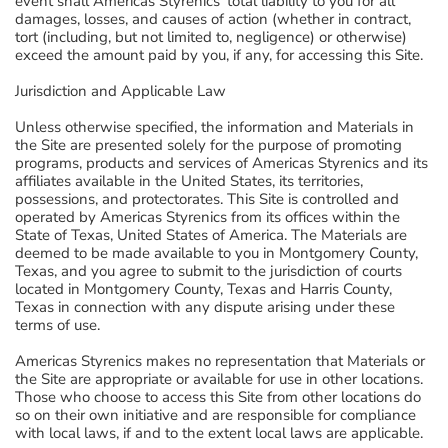
event shall Americas Styrenics' total liability to you for all
damages, losses, and causes of action (whether in contract,
tort (including, but not limited to, negligence) or otherwise)
exceed the amount paid by you, if any, for accessing this Site.
Jurisdiction and Applicable Law
Unless otherwise specified, the information and Materials in
the Site are presented solely for the purpose of promoting
programs, products and services of Americas Styrenics and its
affiliates available in the United States, its territories,
possessions, and protectorates. This Site is controlled and
operated by Americas Styrenics from its offices within the
State of Texas, United States of America. The Materials are
deemed to be made available to you in Montgomery County,
Texas, and you agree to submit to the jurisdiction of courts
located in Montgomery County, Texas and Harris County,
Texas in connection with any dispute arising under these
terms of use.
Americas Styrenics makes no representation that Materials or
the Site are appropriate or available for use in other locations.
Those who choose to access this Site from other locations do
so on their own initiative and are responsible for compliance
with local laws, if and to the extent local laws are applicable.