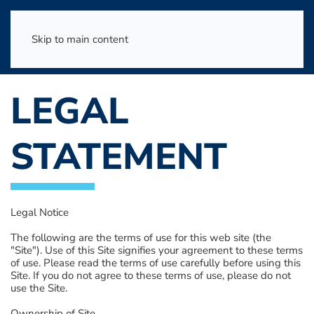
Skip to main content
LEGAL
STATEMENT
Legal Notice
The following are the terms of use for this web site (the
"Site"). Use of this Site signifies your agreement to these terms
of use. Please read the terms of use carefully before using this
Site. If you do not agree to these terms of use, please do not
use the Site.
Ownership of Site