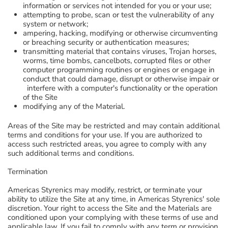
information or services not intended for you or your use;
attempting to probe, scan or test the vulnerability of any
system or network;
ampering, hacking, modifying or otherwise circumventing
or breaching security or authentication measures;
transmitting material that contains viruses, Trojan horses,
worms, time bombs, cancelbots, corrupted files or other
computer programming routines or engines or engage in
conduct that could damage, disrupt or otherwise impair or
interfere with a computer's functionality or the operation
of the Site
modifying any of the Material.
Areas of the Site may be restricted and may contain additional
terms and conditions for your use. If you are authorized to
access such restricted areas, you agree to comply with any
such additional terms and conditions.
Termination
Americas Styrenics may modify, restrict, or terminate your
ability to utilize the Site at any time, in Americas Styrenics' sole
discretion. Your right to access the Site and the Materials are
conditioned upon your complying with these terms of use and
applicable law. If you fail to comply with any term or provision