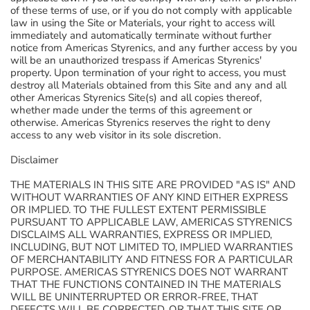
of these terms of use, or if you do not comply with applicable
law in using the Site or Materials, your right to access will
immediately and automatically terminate without further
notice from Americas Styrenics, and any further access by you
will be an unauthorized trespass if Americas Styrenics'
property. Upon termination of your right to access, you must
destroy all Materials obtained from this Site and any and all
other Americas Styrenics Site(s) and all copies thereof,
whether made under the terms of this agreement or
otherwise. Americas Styrenics reserves the right to deny
access to any web visitor in its sole discretion.
Disclaimer
THE MATERIALS IN THIS SITE ARE PROVIDED "AS IS" AND
WITHOUT WARRANTIES OF ANY KIND EITHER EXPRESS
OR IMPLIED. TO THE FULLEST EXTENT PERMISSIBLE
PURSUANT TO APPLICABLE LAW, AMERICAS STYRENICS
DISCLAIMS ALL WARRANTIES, EXPRESS OR IMPLIED,
INCLUDING, BUT NOT LIMITED TO, IMPLIED WARRANTIES
OF MERCHANTABILITY AND FITNESS FOR A PARTICULAR
PURPOSE. AMERICAS STYRENICS DOES NOT WARRANT
THAT THE FUNCTIONS CONTAINED IN THE MATERIALS
WILL BE UNINTERRUPTED OR ERROR-FREE, THAT
DEFECTS WILL BE CORRECTED, OR THAT THIS SITE OR