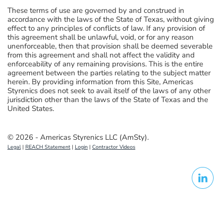
These terms of use are governed by and construed in
accordance with the laws of the State of Texas, without giving
effect to any principles of conflicts of law. If any provision of
this agreement shall be unlawful, void, or for any reason
unenforceable, then that provision shall be deemed severable
from this agreement and shall not affect the validity and
enforceability of any remaining provisions. This is the entire
agreement between the parties relating to the subject matter
herein. By providing information from this Site, Americas
Styrenics does not seek to avail itself of the laws of any other
jurisdiction other than the laws of the State of Texas and the
United States.
© 2026 - Americas Styrenics LLC (AmSty).
Legal
|
REACH Statement
|
Login
|
Contractor Videos