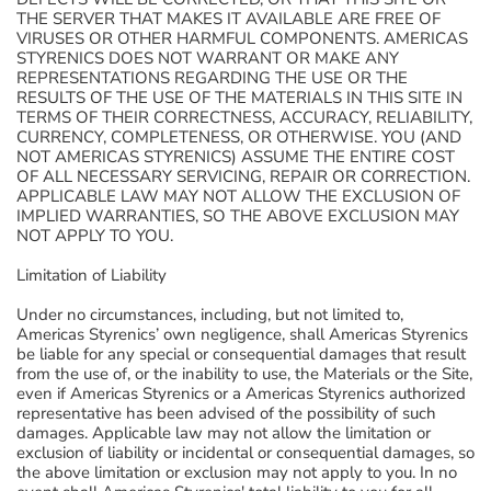
THE SERVER THAT MAKES IT AVAILABLE ARE FREE OF
VIRUSES OR OTHER HARMFUL COMPONENTS. AMERICAS
STYRENICS DOES NOT WARRANT OR MAKE ANY
REPRESENTATIONS REGARDING THE USE OR THE
RESULTS OF THE USE OF THE MATERIALS IN THIS SITE IN
TERMS OF THEIR CORRECTNESS, ACCURACY, RELIABILITY,
CURRENCY, COMPLETENESS, OR OTHERWISE. YOU (AND
NOT AMERICAS STYRENICS) ASSUME THE ENTIRE COST
OF ALL NECESSARY SERVICING, REPAIR OR CORRECTION.
APPLICABLE LAW MAY NOT ALLOW THE EXCLUSION OF
IMPLIED WARRANTIES, SO THE ABOVE EXCLUSION MAY
NOT APPLY TO YOU.
Limitation of Liability
Under no circumstances, including, but not limited to,
Americas Styrenics’ own negligence, shall Americas Styrenics
be liable for any special or consequential damages that result
from the use of, or the inability to use, the Materials or the Site,
even if Americas Styrenics or a Americas Styrenics authorized
representative has been advised of the possibility of such
damages. Applicable law may not allow the limitation or
exclusion of liability or incidental or consequential damages, so
the above limitation or exclusion may not apply to you. In no