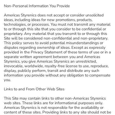
Non-Personal Information You Provide
Americas Styrenics does not accept or consider unsolicited
ideas, including ideas for new promotions, products,
technologies, or processes. You must not transmit any material
to or through this site that you consider to be confidential or
proprietary. Any material that you transmit to or through this
Site will be considered non-confidential and non-proprietary.
This policy serves to avoid potential misunderstandings or
disputes regarding ownership of ideas. Except as expressly
provided in the Privacy Statement of these terms of use or in a
separate written agreement between you and Americas
Styrenics, you give Americas Styrenics an unrestricted,
irrevocable, worldwide, royalty-free license to use, reproduce,
display, publicly perform, transit and distribute any such
information you provide without any obligation to compensate
you.
Links to and From Other Web Sites
This Site may contain links to other non-Americas Styrenics
web sites. These links are for informational purposes only.
Americas Styrenics is not responsible for the availability or
content of these sites. Providing links to any site should not be