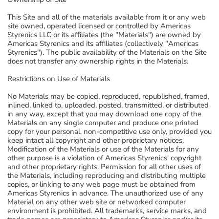
This Site and all of the materials available from it or any web
site owned, operated licensed or controlled by Americas
Styrenics LLC or its affiliates (the "Materials") are owned by
Americas Styrenics and its affiliates (collectively "Americas
Styrenics"). The public availability of the Materials on the Site
does not transfer any ownership rights in the Materials.
Restrictions on Use of Materials
No Materials may be copied, reproduced, republished, framed,
inlined, linked to, uploaded, posted, transmitted, or distributed
in any way, except that you may download one copy of the
Materials on any single computer and produce one printed
copy for your personal, non-competitive use only, provided you
keep intact all copyright and other proprietary notices.
Modification of the Materials or use of the Materials for any
other purpose is a violation of Americas Styrenics' copyright
and other proprietary rights. Permission for all other uses of
the Materials, including reproducing and distributing multiple
copies, or linking to any web page must be obtained from
Americas Styrenics in advance. The unauthorized use of any
Material on any other web site or networked computer
environment is prohibited. All trademarks, service marks, and