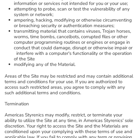
information or services not intended for you or your use;
attempting to probe, scan or test the vulnerability of any
system or network;
ampering, hacking, modifying or otherwise circumventing
or breaching security or authentication measures;
transmitting material that contains viruses, Trojan horses,
worms, time bombs, cancelbots, corrupted files or other
computer programming routines or engines or engage in
conduct that could damage, disrupt or otherwise impair or
interfere with a computer's functionality or the operation
of the Site
modifying any of the Material.
Areas of the Site may be restricted and may contain additional
terms and conditions for your use. If you are authorized to
access such restricted areas, you agree to comply with any
such additional terms and conditions.
Termination
Americas Styrenics may modify, restrict, or terminate your
ability to utilize the Site at any time, in Americas Styrenics' sole
discretion. Your right to access the Site and the Materials are
conditioned upon your complying with these terms of use and
applicable law. If you fail to comply with any term or provision