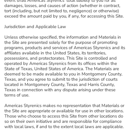
event shall Americas Styrenics' total liability to you for all
damages, losses, and causes of action (whether in contract,
tort (including, but not limited to, negligence) or otherwise)
exceed the amount paid by you, if any, for accessing this Site.
Jurisdiction and Applicable Law
Unless otherwise specified, the information and Materials in
the Site are presented solely for the purpose of promoting
programs, products and services of Americas Styrenics and its
affiliates available in the United States, its territories,
possessions, and protectorates. This Site is controlled and
operated by Americas Styrenics from its offices within the
State of Texas, United States of America. The Materials are
deemed to be made available to you in Montgomery County,
Texas, and you agree to submit to the jurisdiction of courts
located in Montgomery County, Texas and Harris County,
Texas in connection with any dispute arising under these
terms of use.
Americas Styrenics makes no representation that Materials or
the Site are appropriate or available for use in other locations.
Those who choose to access this Site from other locations do
so on their own initiative and are responsible for compliance
with local laws, if and to the extent local laws are applicable.