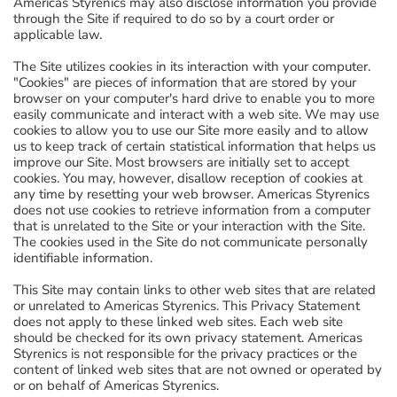
Americas Styrenics may also disclose information you provide
through the Site if required to do so by a court order or
applicable law.
The Site utilizes cookies in its interaction with your computer.
"Cookies" are pieces of information that are stored by your
browser on your computer's hard drive to enable you to more
easily communicate and interact with a web site. We may use
cookies to allow you to use our Site more easily and to allow
us to keep track of certain statistical information that helps us
improve our Site. Most browsers are initially set to accept
cookies. You may, however, disallow reception of cookies at
any time by resetting your web browser. Americas Styrenics
does not use cookies to retrieve information from a computer
that is unrelated to the Site or your interaction with the Site.
The cookies used in the Site do not communicate personally
identifiable information.
This Site may contain links to other web sites that are related
or unrelated to Americas Styrenics. This Privacy Statement
does not apply to these linked web sites. Each web site
should be checked for its own privacy statement. Americas
Styrenics is not responsible for the privacy practices or the
content of linked web sites that are not owned or operated by
or on behalf of Americas Styrenics.