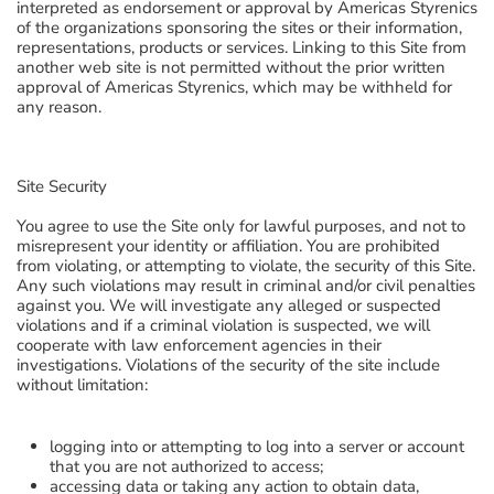
interpreted as endorsement or approval by Americas Styrenics
of the organizations sponsoring the sites or their information,
representations, products or services. Linking to this Site from
another web site is not permitted without the prior written
approval of Americas Styrenics, which may be withheld for
any reason.
Site Security
You agree to use the Site only for lawful purposes, and not to
misrepresent your identity or affiliation. You are prohibited
from violating, or attempting to violate, the security of this Site.
Any such violations may result in criminal and/or civil penalties
against you. We will investigate any alleged or suspected
violations and if a criminal violation is suspected, we will
cooperate with law enforcement agencies in their
investigations. Violations of the security of the site include
without limitation:
logging into or attempting to log into a server or account
that you are not authorized to access;
accessing data or taking any action to obtain data,