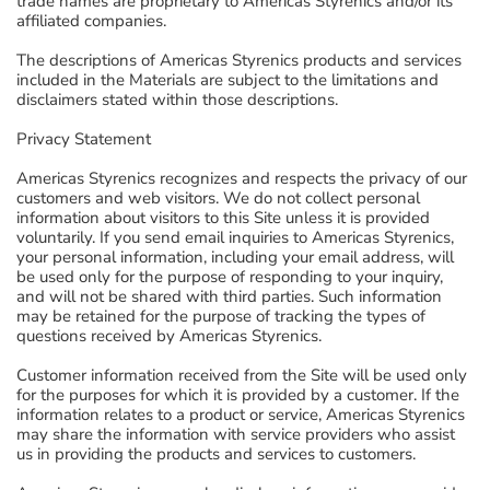
trade names are proprietary to Americas Styrenics and/or its
affiliated companies.
The descriptions of Americas Styrenics products and services
included in the Materials are subject to the limitations and
disclaimers stated within those descriptions.
Privacy Statement
Americas Styrenics recognizes and respects the privacy of our
customers and web visitors. We do not collect personal
information about visitors to this Site unless it is provided
voluntarily. If you send email inquiries to Americas Styrenics,
your personal information, including your email address, will
be used only for the purpose of responding to your inquiry,
and will not be shared with third parties. Such information
may be retained for the purpose of tracking the types of
questions received by Americas Styrenics.
Customer information received from the Site will be used only
for the purposes for which it is provided by a customer. If the
information relates to a product or service, Americas Styrenics
may share the information with service providers who assist
us in providing the products and services to customers.