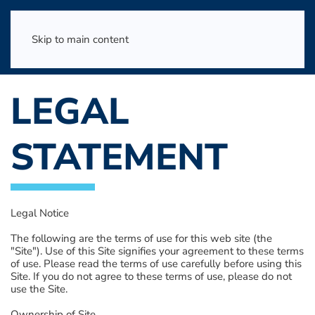
Skip to main content
LEGAL
STATEMENT
Legal Notice
The following are the terms of use for this web site (the
"Site"). Use of this Site signifies your agreement to these terms
of use. Please read the terms of use carefully before using this
Site. If you do not agree to these terms of use, please do not
use the Site.
Ownership of Site