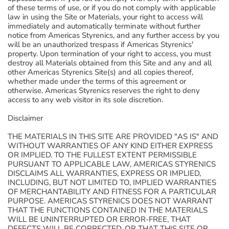
of these terms of use, or if you do not comply with applicable
law in using the Site or Materials, your right to access will
immediately and automatically terminate without further
notice from Americas Styrenics, and any further access by you
will be an unauthorized trespass if Americas Styrenics'
property. Upon termination of your right to access, you must
destroy all Materials obtained from this Site and any and all
other Americas Styrenics Site(s) and all copies thereof,
whether made under the terms of this agreement or
otherwise. Americas Styrenics reserves the right to deny
access to any web visitor in its sole discretion.
Disclaimer
THE MATERIALS IN THIS SITE ARE PROVIDED "AS IS" AND
WITHOUT WARRANTIES OF ANY KIND EITHER EXPRESS
OR IMPLIED. TO THE FULLEST EXTENT PERMISSIBLE
PURSUANT TO APPLICABLE LAW, AMERICAS STYRENICS
DISCLAIMS ALL WARRANTIES, EXPRESS OR IMPLIED,
INCLUDING, BUT NOT LIMITED TO, IMPLIED WARRANTIES
OF MERCHANTABILITY AND FITNESS FOR A PARTICULAR
PURPOSE. AMERICAS STYRENICS DOES NOT WARRANT
THAT THE FUNCTIONS CONTAINED IN THE MATERIALS
WILL BE UNINTERRUPTED OR ERROR-FREE, THAT
DEFECTS WILL BE CORRECTED, OR THAT THIS SITE OR