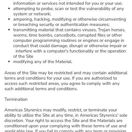
information or services not intended for you or your use;
attempting to probe, scan or test the vulnerability of any
system or network;
ampering, hacking, modifying or otherwise circumventing
or breaching security or authentication measures;
transmitting material that contains viruses, Trojan horses,
worms, time bombs, cancelbots, corrupted files or other
computer programming routines or engines or engage in
conduct that could damage, disrupt or otherwise impair or
interfere with a computer's functionality or the operation
of the Site
modifying any of the Material.
Areas of the Site may be restricted and may contain additional
terms and conditions for your use. If you are authorized to
access such restricted areas, you agree to comply with any
such additional terms and conditions.
Termination
Americas Styrenics may modify, restrict, or terminate your
ability to utilize the Site at any time, in Americas Styrenics' sole
discretion. Your right to access the Site and the Materials are
conditioned upon your complying with these terms of use and
applicable law. If you fail to comply with any term or provision