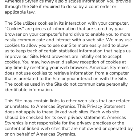
Americas Styrenics may also disclose information you provide
through the Site if required to do so by a court order or
applicable law.
The Site utilizes cookies in its interaction with your computer.
"Cookies" are pieces of information that are stored by your
browser on your computer's hard drive to enable you to more
easily communicate and interact with a web site. We may use
cookies to allow you to use our Site more easily and to allow
us to keep track of certain statistical information that helps us
improve our Site. Most browsers are initially set to accept
cookies. You may, however, disallow reception of cookies at
any time by resetting your web browser. Americas Styrenics
does not use cookies to retrieve information from a computer
that is unrelated to the Site or your interaction with the Site.
The cookies used in the Site do not communicate personally
identifiable information.
This Site may contain links to other web sites that are related
or unrelated to Americas Styrenics. This Privacy Statement
does not apply to these linked web sites. Each web site
should be checked for its own privacy statement. Americas
Styrenics is not responsible for the privacy practices or the
content of linked web sites that are not owned or operated by
or on behalf of Americas Styrenics.