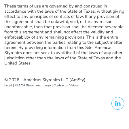
These terms of use are governed by and construed in
accordance with the laws of the State of Texas, without giving
effect to any principles of conflicts of law. If any provision of
this agreement shall be unlawful, void, or for any reason
unenforceable, then that provision shall be deemed severable
from this agreement and shall not affect the validity and
enforceability of any remaining provisions. This is the entire
agreement between the parties relating to the subject matter
herein. By providing information from this Site, Americas
Styrenics does not seek to avail itself of the laws of any other
jurisdiction other than the laws of the State of Texas and the
United States.
© 2026 - Americas Styrenics LLC (AmSty).
Legal
|
REACH Statement
|
Login
|
Contractor Videos