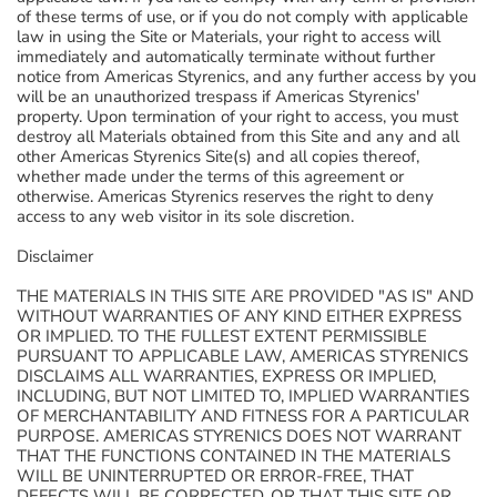
of these terms of use, or if you do not comply with applicable
law in using the Site or Materials, your right to access will
immediately and automatically terminate without further
notice from Americas Styrenics, and any further access by you
will be an unauthorized trespass if Americas Styrenics'
property. Upon termination of your right to access, you must
destroy all Materials obtained from this Site and any and all
other Americas Styrenics Site(s) and all copies thereof,
whether made under the terms of this agreement or
otherwise. Americas Styrenics reserves the right to deny
access to any web visitor in its sole discretion.
Disclaimer
THE MATERIALS IN THIS SITE ARE PROVIDED "AS IS" AND
WITHOUT WARRANTIES OF ANY KIND EITHER EXPRESS
OR IMPLIED. TO THE FULLEST EXTENT PERMISSIBLE
PURSUANT TO APPLICABLE LAW, AMERICAS STYRENICS
DISCLAIMS ALL WARRANTIES, EXPRESS OR IMPLIED,
INCLUDING, BUT NOT LIMITED TO, IMPLIED WARRANTIES
OF MERCHANTABILITY AND FITNESS FOR A PARTICULAR
PURPOSE. AMERICAS STYRENICS DOES NOT WARRANT
THAT THE FUNCTIONS CONTAINED IN THE MATERIALS
WILL BE UNINTERRUPTED OR ERROR-FREE, THAT
DEFECTS WILL BE CORRECTED, OR THAT THIS SITE OR