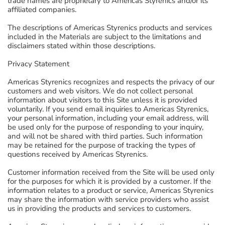
trade names are proprietary to Americas Styrenics and/or its
affiliated companies.
The descriptions of Americas Styrenics products and services
included in the Materials are subject to the limitations and
disclaimers stated within those descriptions.
Privacy Statement
Americas Styrenics recognizes and respects the privacy of our
customers and web visitors. We do not collect personal
information about visitors to this Site unless it is provided
voluntarily. If you send email inquiries to Americas Styrenics,
your personal information, including your email address, will
be used only for the purpose of responding to your inquiry,
and will not be shared with third parties. Such information
may be retained for the purpose of tracking the types of
questions received by Americas Styrenics.
Customer information received from the Site will be used only
for the purposes for which it is provided by a customer. If the
information relates to a product or service, Americas Styrenics
may share the information with service providers who assist
us in providing the products and services to customers.