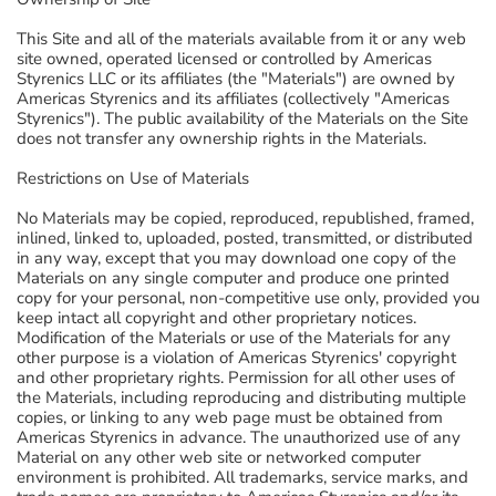
This Site and all of the materials available from it or any web
site owned, operated licensed or controlled by Americas
Styrenics LLC or its affiliates (the "Materials") are owned by
Americas Styrenics and its affiliates (collectively "Americas
Styrenics"). The public availability of the Materials on the Site
does not transfer any ownership rights in the Materials.
Restrictions on Use of Materials
No Materials may be copied, reproduced, republished, framed,
inlined, linked to, uploaded, posted, transmitted, or distributed
in any way, except that you may download one copy of the
Materials on any single computer and produce one printed
copy for your personal, non-competitive use only, provided you
keep intact all copyright and other proprietary notices.
Modification of the Materials or use of the Materials for any
other purpose is a violation of Americas Styrenics' copyright
and other proprietary rights. Permission for all other uses of
the Materials, including reproducing and distributing multiple
copies, or linking to any web page must be obtained from
Americas Styrenics in advance. The unauthorized use of any
Material on any other web site or networked computer
environment is prohibited. All trademarks, service marks, and