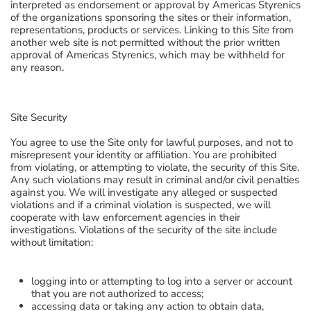
interpreted as endorsement or approval by Americas Styrenics
of the organizations sponsoring the sites or their information,
representations, products or services. Linking to this Site from
another web site is not permitted without the prior written
approval of Americas Styrenics, which may be withheld for
any reason.
Site Security
You agree to use the Site only for lawful purposes, and not to
misrepresent your identity or affiliation. You are prohibited
from violating, or attempting to violate, the security of this Site.
Any such violations may result in criminal and/or civil penalties
against you. We will investigate any alleged or suspected
violations and if a criminal violation is suspected, we will
cooperate with law enforcement agencies in their
investigations. Violations of the security of the site include
without limitation:
logging into or attempting to log into a server or account
that you are not authorized to access;
accessing data or taking any action to obtain data,