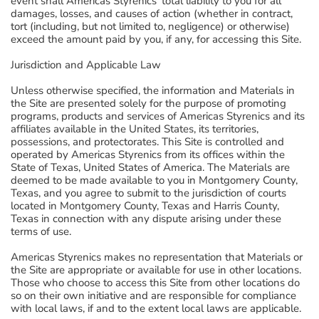
event shall Americas Styrenics' total liability to you for all
damages, losses, and causes of action (whether in contract,
tort (including, but not limited to, negligence) or otherwise)
exceed the amount paid by you, if any, for accessing this Site.
Jurisdiction and Applicable Law
Unless otherwise specified, the information and Materials in
the Site are presented solely for the purpose of promoting
programs, products and services of Americas Styrenics and its
affiliates available in the United States, its territories,
possessions, and protectorates. This Site is controlled and
operated by Americas Styrenics from its offices within the
State of Texas, United States of America. The Materials are
deemed to be made available to you in Montgomery County,
Texas, and you agree to submit to the jurisdiction of courts
located in Montgomery County, Texas and Harris County,
Texas in connection with any dispute arising under these
terms of use.
Americas Styrenics makes no representation that Materials or
the Site are appropriate or available for use in other locations.
Those who choose to access this Site from other locations do
so on their own initiative and are responsible for compliance
with local laws, if and to the extent local laws are applicable.