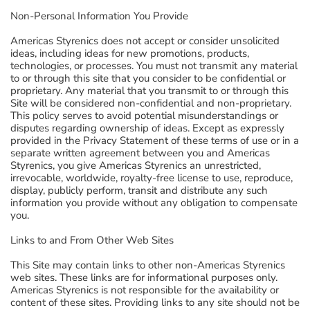
Non-Personal Information You Provide
Americas Styrenics does not accept or consider unsolicited
ideas, including ideas for new promotions, products,
technologies, or processes. You must not transmit any material
to or through this site that you consider to be confidential or
proprietary. Any material that you transmit to or through this
Site will be considered non-confidential and non-proprietary.
This policy serves to avoid potential misunderstandings or
disputes regarding ownership of ideas. Except as expressly
provided in the Privacy Statement of these terms of use or in a
separate written agreement between you and Americas
Styrenics, you give Americas Styrenics an unrestricted,
irrevocable, worldwide, royalty-free license to use, reproduce,
display, publicly perform, transit and distribute any such
information you provide without any obligation to compensate
you.
Links to and From Other Web Sites
This Site may contain links to other non-Americas Styrenics
web sites. These links are for informational purposes only.
Americas Styrenics is not responsible for the availability or
content of these sites. Providing links to any site should not be