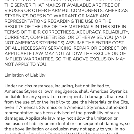
THE SERVER THAT MAKES IT AVAILABLE ARE FREE OF
VIRUSES OR OTHER HARMFUL COMPONENTS. AMERICAS
STYRENICS DOES NOT WARRANT OR MAKE ANY
REPRESENTATIONS REGARDING THE USE OR THE
RESULTS OF THE USE OF THE MATERIALS IN THIS SITE IN
TERMS OF THEIR CORRECTNESS, ACCURACY, RELIABILITY,
CURRENCY, COMPLETENESS, OR OTHERWISE. YOU (AND
NOT AMERICAS STYRENICS) ASSUME THE ENTIRE COST
OF ALL NECESSARY SERVICING, REPAIR OR CORRECTION.
APPLICABLE LAW MAY NOT ALLOW THE EXCLUSION OF
IMPLIED WARRANTIES, SO THE ABOVE EXCLUSION MAY
NOT APPLY TO YOU.
Limitation of Liability
Under no circumstances, including, but not limited to,
Americas Styrenics’ own negligence, shall Americas Styrenics
be liable for any special or consequential damages that result
from the use of, or the inability to use, the Materials or the Site,
even if Americas Styrenics or a Americas Styrenics authorized
representative has been advised of the possibility of such
damages. Applicable law may not allow the limitation or
exclusion of liability or incidental or consequential damages, so
the above limitation or exclusion may not apply to you. In no