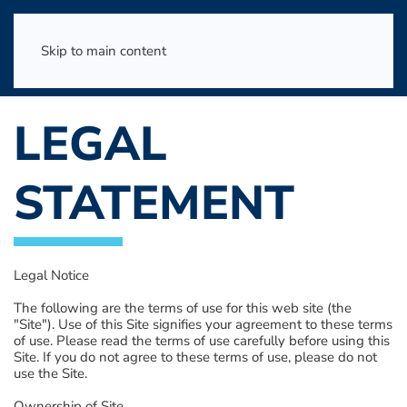
Skip to main content
LEGAL
STATEMENT
Legal Notice
The following are the terms of use for this web site (the
"Site"). Use of this Site signifies your agreement to these terms
of use. Please read the terms of use carefully before using this
Site. If you do not agree to these terms of use, please do not
use the Site.
Ownership of Site