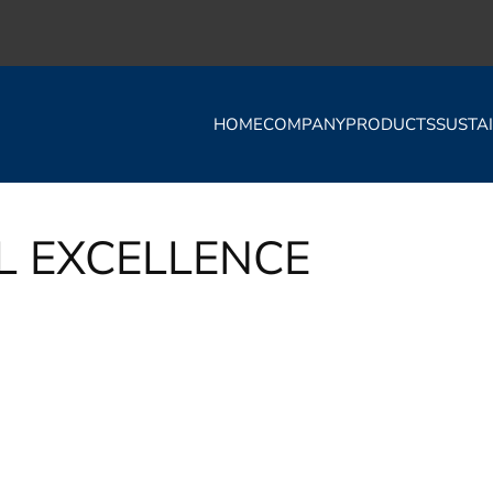
HOME
COMPANY
PRODUCTS
SUSTAI
L EXCELLENCE