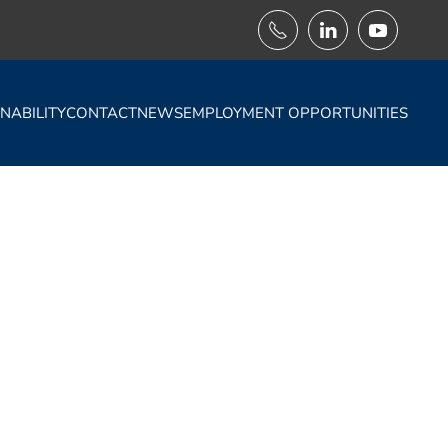
NABILITY
CONTACT
NEWS
EMPLOYMENT OPPORTUNITIES