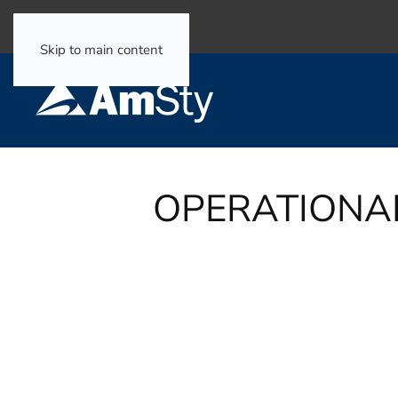
Select Language
▼
Skip to main content
OPERATIONA