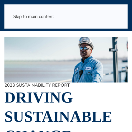
Skip to main content
2023 SUSTAINABILITY REPORT
DRIVING
SUSTAINABLE