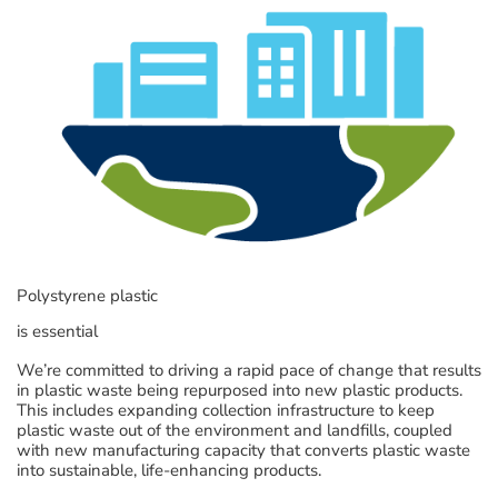
Polystyrene plastic
is essential
We’re committed to driving a rapid pace of change that results
in plastic waste being repurposed into new plastic products.
This includes expanding collection infrastructure to keep
plastic waste out of the environment and landfills, coupled
with new manufacturing capacity that converts plastic waste
into sustainable, life-enhancing products.