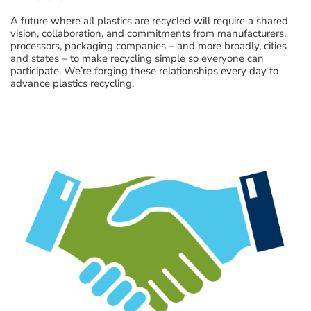
A future where all plastics are recycled will require a shared
vision, collaboration, and commitments from manufacturers,
processors, packaging companies – and more broadly, cities
and states – to make recycling simple so everyone can
participate. We’re forging these relationships every day to
advance plastics recycling.