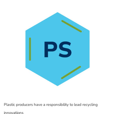
Plastic producers have a responsibility to lead recycling
innovations