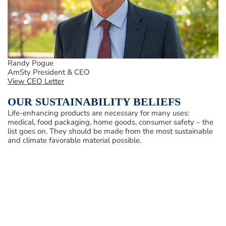
Randy Pogue
AmSty President & CEO
View CEO Letter
OUR SUSTAINABILITY BELIEFS
Life-enhancing products are necessary for many uses:
medical, food packaging, home goods, consumer safety – the
list goes on. They should be made from the most sustainable
and climate favorable material possible.