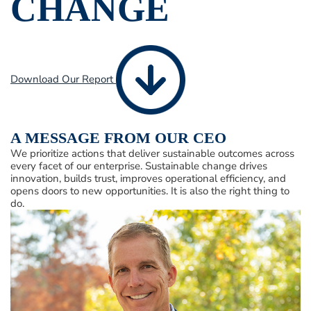
CHANGE
Download Our Report
A MESSAGE FROM OUR CEO
We prioritize actions that deliver sustainable outcomes across
every facet of our enterprise. Sustainable change drives
innovation, builds trust, improves operational efficiency, and
opens doors to new opportunities. It is also the right thing to
do.