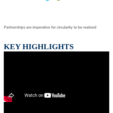
Partnerships are imperative for circularity to be realized
KEY HIGHLIGHTS